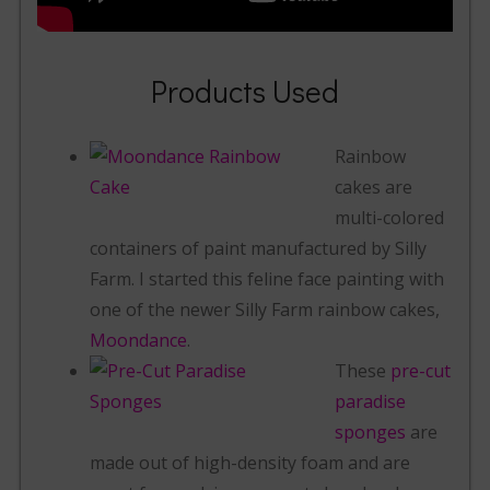
Products Used
Rainbow
cakes are
multi-colored
containers of paint manufactured by Silly
Farm. I started this feline face painting with
one of the newer Silly Farm rainbow cakes,
Moondance
.
These
pre-cut
paradise
sponges
are
made out of high-density foam and are