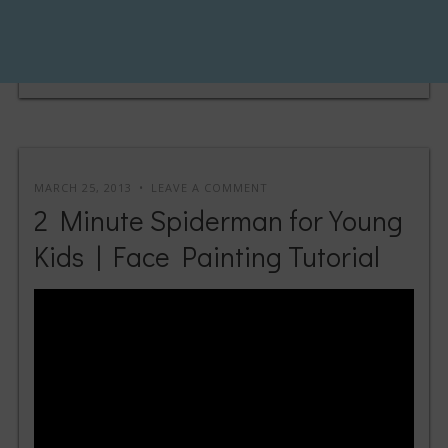
MARCH 25, 2013
LEAVE A COMMENT
2 Minute Spiderman for Young
Kids | Face Painting Tutorial