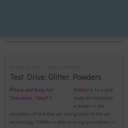
JANUARY 29, 2013
LEAVE A COMMENT
Test Drive: Glitter Powders
FABAtv
is face and
body art television,
a leader in the
education of this fine art. Using state of the art
technology, FABAtv is able to bring you classes in