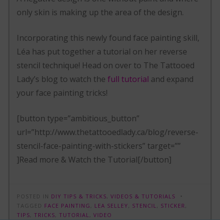
only skin is making up the area of the design.
Incorporating this newly found face painting skill,
Léa has put together a tutorial on her reverse
stencil technique! Head on over to The Tattooed
Lady’s blog to watch the
full tutorial
and expand
your face painting tricks!
[button type=”ambitious_button”
url=”http://www.thetattooedlady.ca/blog/reverse-
stencil-face-painting-with-stickers” target=””
]Read more & Watch the Tutorial[/button]
POSTED IN
DIY TIPS & TRICKS
,
VIDEOS & TUTORIALS
TAGGED
FACE PAINTING
,
LEA SELLEY
,
STENCIL
,
STICKER
,
TIPS
,
TRICKS
,
TUTORIAL
,
VIDEO