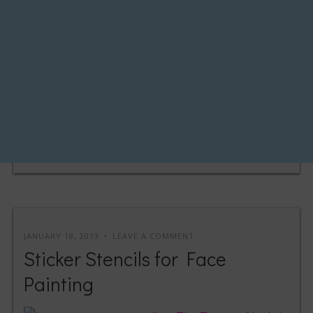
JANUARY 18, 2013
LEAVE A COMMENT
Sticker Stencils for Face
Painting