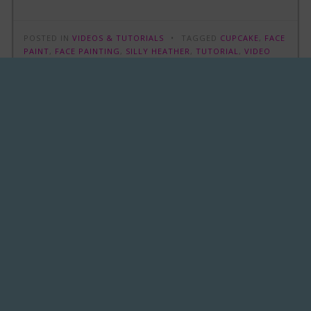
POSTED IN
VIDEOS & TUTORIALS
TAGGED
CUPCAKE
,
FACE
PAINT
,
FACE PAINTING
,
SILLY HEATHER
,
TUTORIAL
,
VIDEO