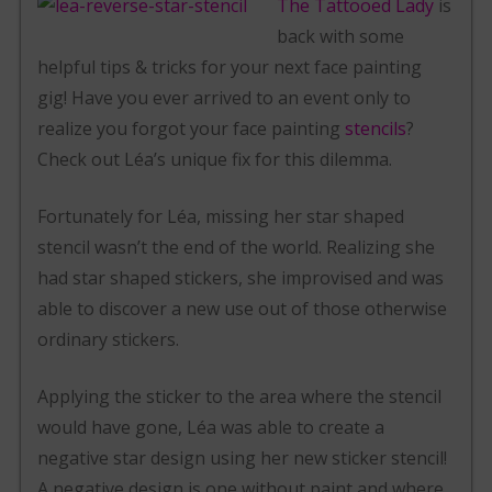
The Tattooed Lady
is
back with some
helpful tips & tricks for your next face painting
gig! Have you ever arrived to an event only to
realize you forgot your face painting
stencils
?
Check out Léa’s unique fix for this dilemma.
Fortunately for Léa, missing her star shaped
stencil wasn’t the end of the world. Realizing she
had star shaped stickers, she improvised and was
able to discover a new use out of those otherwise
ordinary stickers.
Applying the sticker to the area where the stencil
would have gone, Léa was able to create a
negative star design using her new sticker stencil!
A negative design is one without paint and where