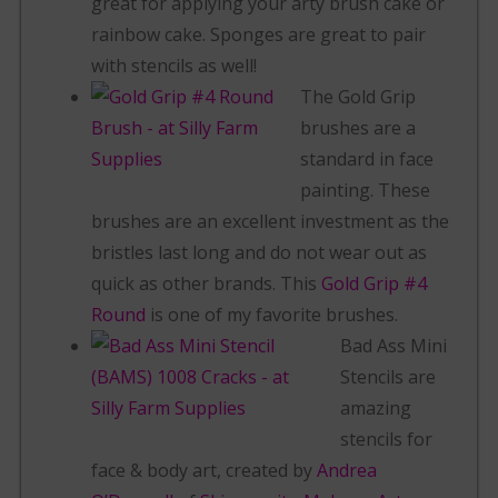
great for applying your arty brush cake or
rainbow cake. Sponges are great to pair
with stencils as well!
The Gold Grip
brushes are a
standard in face
painting. These
brushes are an excellent investment as the
bristles last long and do not wear out as
quick as other brands. This
Gold Grip #4
Round
is one of my favorite brushes.
Bad Ass Mini
Stencils are
amazing
stencils for
face & body art, created by
Andrea