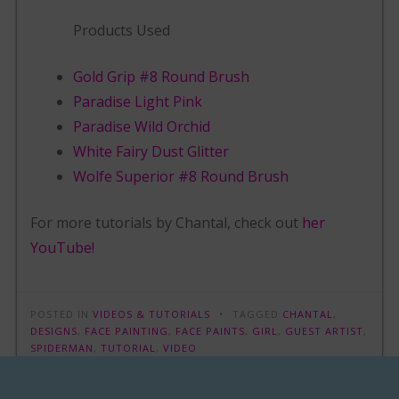
Products Used
Gold Grip #8 Round Brush
Paradise Light Pink
Paradise Wild Orchid
White Fairy Dust Glitter
Wolfe Superior #8 Round Brush
For more tutorials by Chantal, check out
her
YouTube!
POSTED IN
VIDEOS & TUTORIALS
TAGGED
CHANTAL
,
DESIGNS
,
FACE PAINTING
,
FACE PAINTS
,
GIRL
,
GUEST ARTIST
,
SPIDERMAN
,
TUTORIAL
,
VIDEO