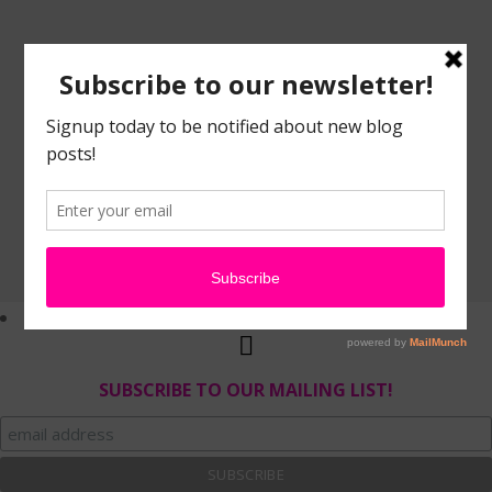
SUBSCRIBE TO OUR MAILING LIST!