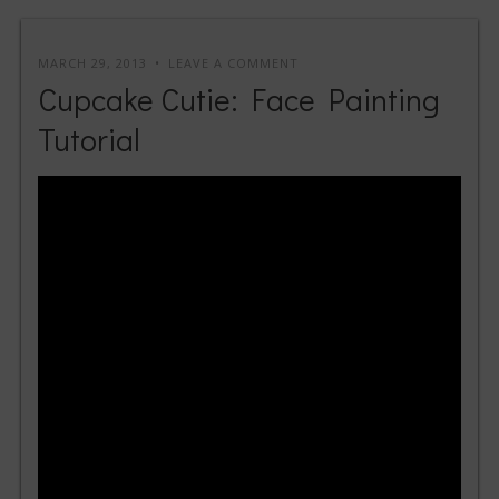
MARCH 29, 2013
LEAVE A COMMENT
Cupcake Cutie: Face Painting
Tutorial