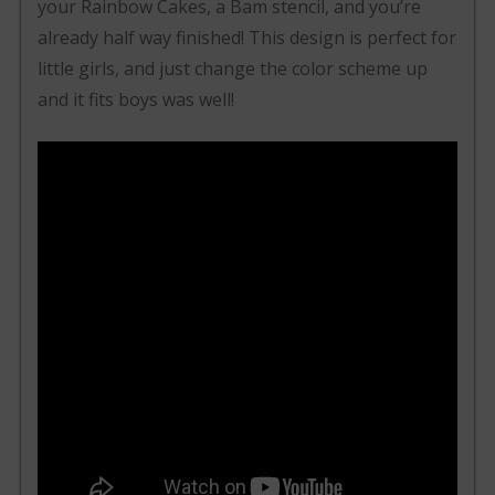
your Rainbow Cakes, a Bam stencil, and you’re
already half way finished! This design is perfect for
little girls, and just change the color scheme up
and it fits boys was well!