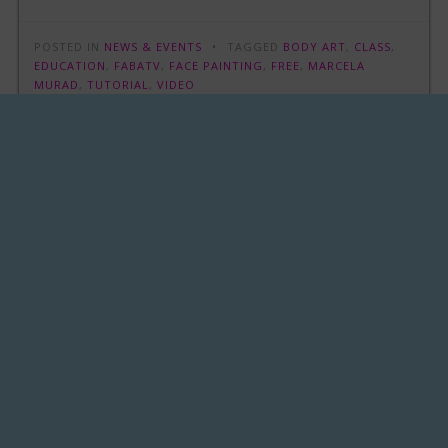
POSTED IN
NEWS & EVENTS
TAGGED
BODY ART
,
CLASS
,
EDUCATION
,
FABATV
,
FACE PAINTING
,
FREE
,
MARCELA
MURAD
,
TUTORIAL
,
VIDEO