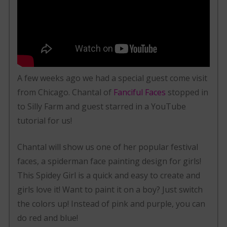
A few weeks ago we had a special guest come visit
from Chicago. Chantal of
Fanciful Faces
stopped in
to Silly Farm and guest starred in a YouTube
tutorial for us!
Chantal will show us one of her popular festival
faces, a spiderman face painting design for girls!
This Spidey Girl is a quick and easy to create and
girls love it! Want to paint it on a boy? Just switch
the colors up! Instead of pink and purple, you can
do red and blue!