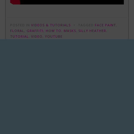
POSTED IN
VIDEOS & TUTORIALS
TAGGED
FACE PAINT
,
FLORAL
,
GRAFFITI
,
HOW TO
,
MASKS
,
SILLY HEATHER
,
TUTORIAL
,
VIDEO
,
YOUTUBE