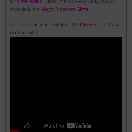
Grip #4 Round
. Glitter makes everything better,
especially the
Magic Magenta Glitter
.
Can’t see the video? Watch “
Wild Style Floral Mask
”
on YouTube!