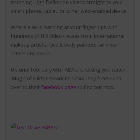
stunning High Definition videos straight to your
smart phone, tablet, or other web-enabled device.
Where else is learning at your finger tips with
hundreds of HD video classes from international
makeup artists, face & body painters, airbrush
artists and more!
Up until February 6th FABAtv is letting you watch
‘Magic of Glitter Powders’ absolutely free! Head
over to their
facebook page
to find out how.