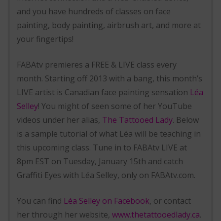
and you have hundreds of classes on face
painting, body painting, airbrush art, and more at
your fingertips!
FABAtv premieres a FREE & LIVE class every
month. Starting off 2013 with a bang, this month’s
LIVE artist is Canadian face painting sensation
Léa
Selley
! You might of seen some of her YouTube
videos under her alias,
The Tattooed Lady
. Below
is a sample tutorial of what Léa will be teaching in
this upcoming class. Tune in to FABAtv LIVE at
8pm EST on Tuesday, January 15th and catch
Graffiti Eyes with Léa Selley, only on FABAtv.com.
You can find
Léa Selley on Facebook
, or contact
her through her website,
www.thetattooedlady.ca
.