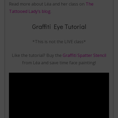
Read more about Léa and her class on
The
Tattooed Lady’s blog
.
Graffiti Eye Tutorial
*This is not the LIVE class*
Like the tutorial? Buy the
Graffiti Spatter Stencil
from Léa and save time face painting!