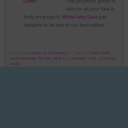
This polyester glitter is
safe for all your face &
body art projects.
White Fairy Dust
just
happens to be one of our best sellers.
POSTED IN
VIDEOS & TUTORIALS
TAGGED
FACE PAINT
,
FACE PAINTING
,
FELINE
,
HOW TO
,
LEOPARD
,
TIPS
,
TUTORIAL
,
VIDEO