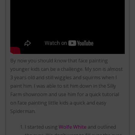
By now you should know that face painting
younger kids can be a challenge. My son is almost
3 years old and still wiggles and squirms when I
paint him. I was able to sit him down in the Silly
Farm showroom and use him for a quick tutorial
on face painting little kids a quick and easy
Spiderman.
I started using
Wolfe White
and outlined