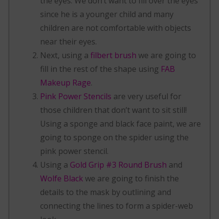
the eyes. We don’t want to fill over the eyes
since he is a younger child and many
children are not comfortable with objects
near their eyes.
Next, using a
filbert brush
we are going to
fill in the rest of the shape using
FAB
Makeup Rage
.
Pink Power Stencils
are very useful for
those children that don’t want to sit still!
Using a sponge and black face paint, we are
going to sponge on the spider using the
pink power stencil.
Using a
Gold Grip #3 Round Brush
and
Wolfe Black
we are going to finish the
details to the mask by outlining and
connecting the lines to form a spider-web