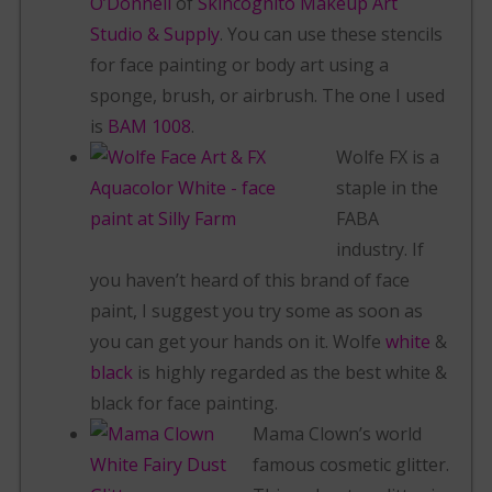
O’Donnell
of
Skincognito Makeup Art
Studio & Supply
. You can use these stencils
for face painting or body art using a
sponge, brush, or airbrush. The one I used
is
BAM 1008
.
Wolfe FX is a
staple in the
FABA
industry. If
you haven’t heard of this brand of face
paint, I suggest you try some as soon as
you can get your hands on it. Wolfe
white
&
black
is highly regarded as the best white &
black for face painting.
Mama Clown’s world
famous cosmetic glitter.