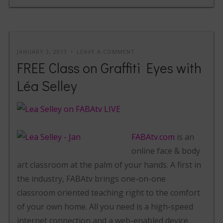
JANUARY 3, 2013
LEAVE A COMMENT
FREE Class on Graffiti Eyes with
Léa Selley
FABAtv.com
is an
online face & body
art classroom at the palm of your hands. A first in
the industry, FABAtv brings one-on-one
classroom oriented teaching right to the comfort
of your own home. All you need is a high-speed
internet connection and a web-enabled device,