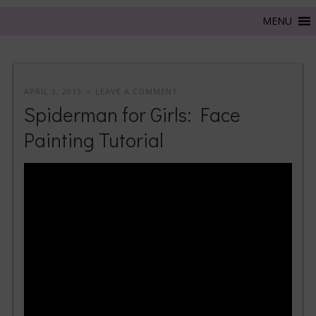
APRIL 3, 2013
LEAVE A COMMENT
Spiderman for Girls: Face
Painting Tutorial