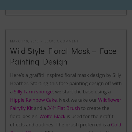
MARCH 19, 2013
LEAVE A COMMENT
Wild Style Floral Mask – Face
Painting Design
Here’s a graffiti inspired floral mask design by Silly
Heather. Starting this face painting design off with
a
Silly Farm sponge
, we start the base using a
Hippie Rainbow Cake
. Next we take our
Wildflower
Fairyfly Kit
and a
3/4″ Flat Brush
to create the
floral design.
Wolfe Black
is used for the graffiti
effects and outlines. The brush preferred is a
Gold