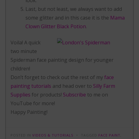
look.
Last, but not least, we always want to add
some glitter and in this case it is the
Mama
Clown Glitter Black Potion
.
Voila! A quick
two minute
Spiderman face painting design for younger
children!
Don’t forget to check out the rest of my
face
painting tutorials
and head over to
Silly Farm
Supplies
for products!
Subscribe
to me on
YouTube for more!
Happy Painting!
POSTED IN
VIDEOS & TUTORIALS
TAGGED
FACE PAINT
,