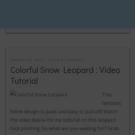
JANUARY 25, 2013
LEAVE A COMMENT
Colorful Snow Leopard : Video
Tutorial
This
fantastic
feline design is quick and easy to pull off! Watch
the video below for my tutorial on this leopard
face painting. So what are you waiting for? Grab