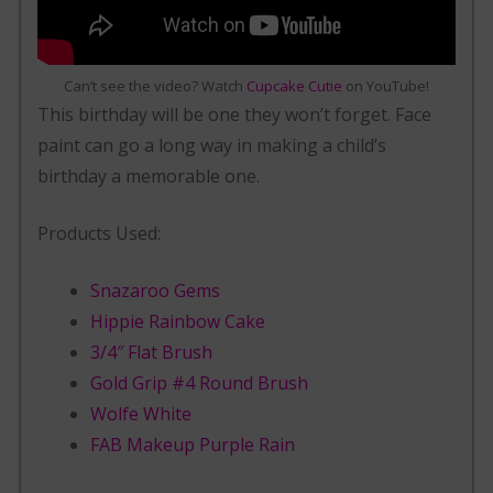
Can’t see the video? Watch
Cupcake Cutie
on YouTube!
This birthday will be one they won’t forget. Face
paint can go a long way in making a child’s
birthday a memorable one.
Products Used:
Snazaroo Gems
Hippie Rainbow Cake
3/4″ Flat Brush
Gold Grip #4 Round Brush
Wolfe White
FAB Makeup Purple Rain