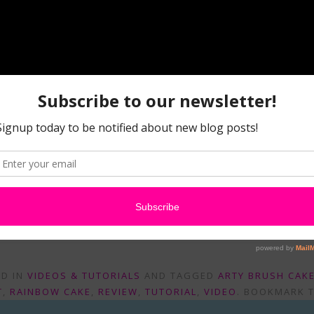
Watch Faba Review: ABC’s, RC’s, and FairyFly Kits on Youtube
are, and Leave a comment telling us which product you love 
ED IN
VIDEOS & TUTORIALS
AND TAGGED
ARTY BRUSH CAK
T
,
RAINBOW CAKE
,
REVIEW
,
TUTORIAL
,
VIDEO
. BOOKMARK 