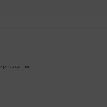
ion
o post a comment.