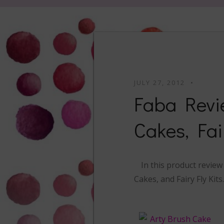
JULY 27, 2012
Faba Revi
Cakes, Fai
In this product revie
Cakes, and Fairy Fly Kit