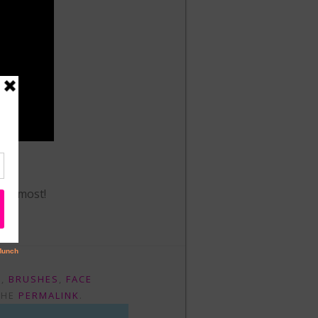
.
the most!
E
,
BRUSHES
,
FACE
THE
PERMALINK
.