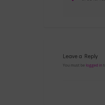
Post navigat
Leave a Reply
You must be
logged in
t