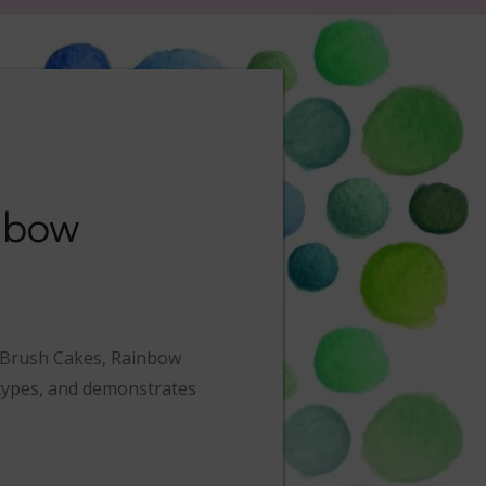
nbow
y Brush Cakes, Rainbow
t types, and demonstrates
.