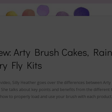
ew: Arty Brush Cakes, Rai
ry Fly Kits
w video, Silly Heather goes over the differences between Art
s. She talks about key points and benefits from the differen
how to properly load and use your brush with each product