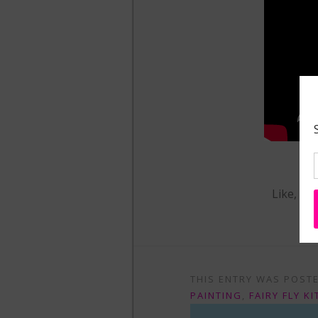
Like, Sh
THIS ENTRY WAS POST
PAINTING
,
FAIRY FLY KI