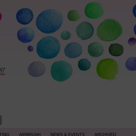
TING
AIRBRUSH
NEWS & EVENTS
ARCHIVED