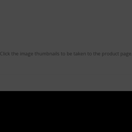
Click the image thumbnails to be taken to the product page