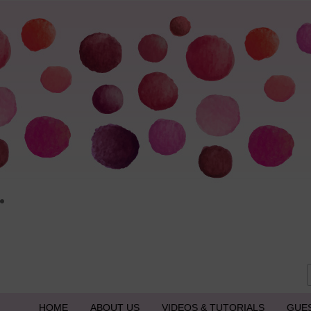
HOME
ABOUT US
VIDEOS & TUTORIALS
GUE