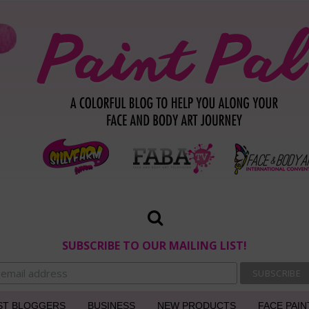
SUBSCRIBE TO OUR MAILING LIST!
ST BLOGGERS
BUSINESS
NEW PRODUCTS
FACE PAIN