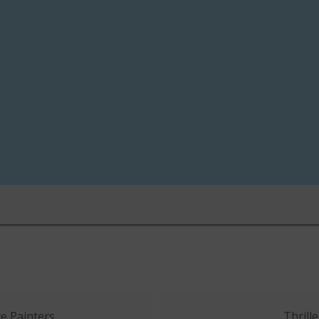
e Painters
Thrille