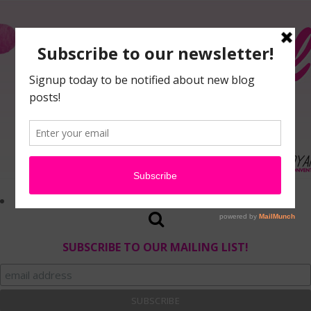
SUBSCRIBE TO OUR MAILING LIST!