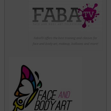
FabaTV offers the best training and classes for
face and body art, makeup, balloons and more!