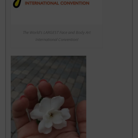
The World’s LARGEST Face and Body Art
International Convention!