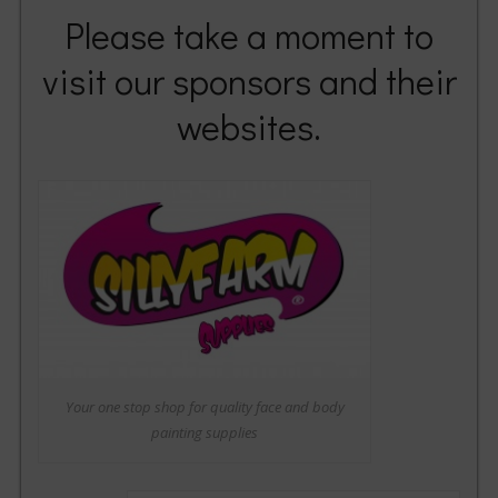
Please take a moment to
visit our sponsors and their
websites.
Your one stop shop for quality face and body
painting supplies