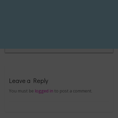
Leave a Reply
You must be
logged in
to post a comment.