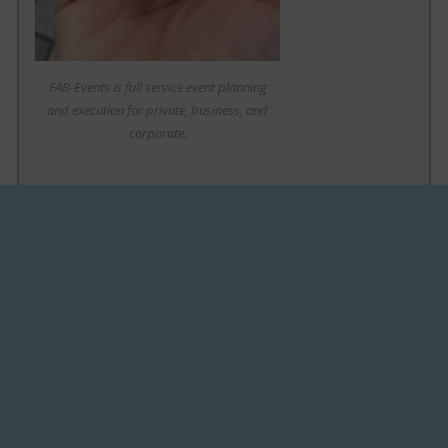
FAB-Events is full service event planning
and execution for private, business, and
corporate.