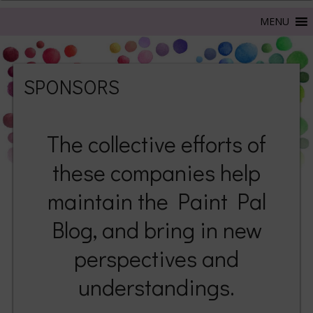
SPONSORS
The collective efforts of
these companies help
maintain the Paint Pal
Blog, and bring in new
perspectives and
understandings.