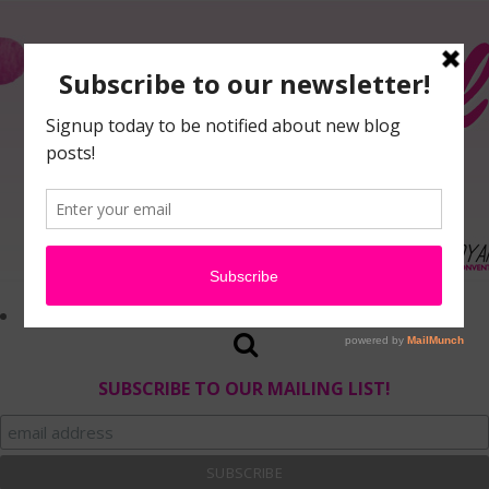
SUBSCRIBE TO OUR MAILING LIST!