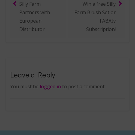
Silly Farm
Win a free Silly
Post navigation
Partners with
Farm Brush Set or
European
FABAtv
Distributor
Subscription!
Leave a Reply
You must be
logged in
to post a comment.