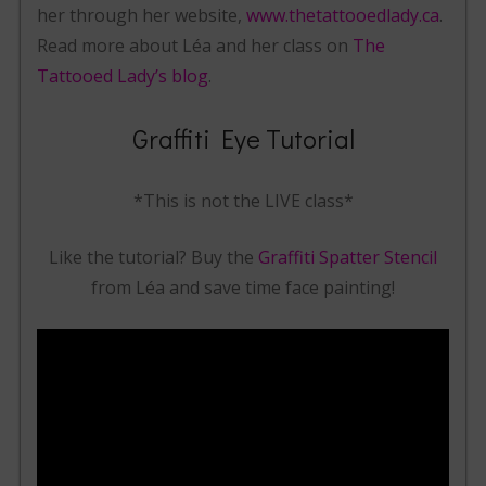
her through her website,
www.thetattooedlady.ca
.
Read more about Léa and her class on
The
Tattooed Lady’s blog
.
Graffiti Eye Tutorial
*This is not the LIVE class*
Like the tutorial? Buy the
Graffiti Spatter Stencil
from Léa and save time face painting!