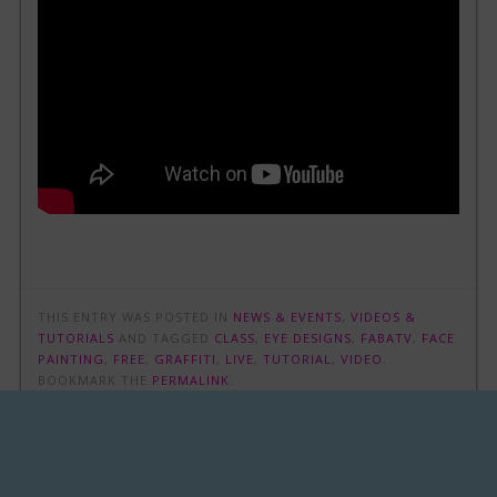
THIS ENTRY WAS POSTED IN
NEWS & EVENTS
,
VIDEOS &
TUTORIALS
AND TAGGED
CLASS
,
EYE DESIGNS
,
FABATV
,
FACE
PAINTING
,
FREE
,
GRAFFITI
,
LIVE
,
TUTORIAL
,
VIDEO
.
BOOKMARK THE
PERMALINK
.