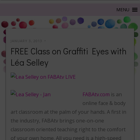
JANUARY 3, 2013
FREE Class on Graffiti Eyes with
Léa Selley
FABAtv.com
is an
online face & body
art classroom at the palm of your hands. A first in
the industry, FABAtv brings one-on-one
classroom oriented teaching right to the comfort
of your own home. All you need is a high-speed