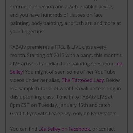
internet connection and a web-enabled device,
and you have hundreds of classes on face
painting, body painting, airbrush art, and more at
your fingertips!
FABAtv premieres a FREE & LIVE class every
month. Starting off 2013 with a bang, this month’s
LIVE artist is Canadian face painting sensation
Léa
Selley
! You might of seen some of her YouTube
videos under her alias,
The Tattooed Lady
. Below
is a sample tutorial of what Léa will be teaching in
this upcoming class. Tune in to FABAtv LIVE at
8pm EST on Tuesday, January 15th and catch
Graffiti Eyes with Léa Selley, only on FABAtv.com.
You can find
Léa Selley on Facebook
, or contact