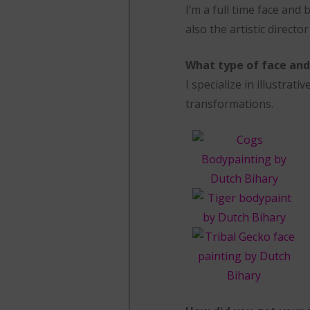
I’m a full time face and 
also the artistic directo
What type of face and 
I specialize in illustra
transformations.