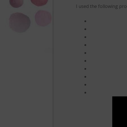
I used the following prod