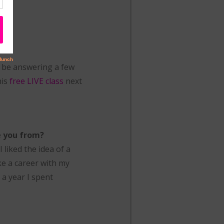
l be answering a few
his
free LIVE class
next
e you from?
 liked the idea of a
ke a career with my
 a year I spent