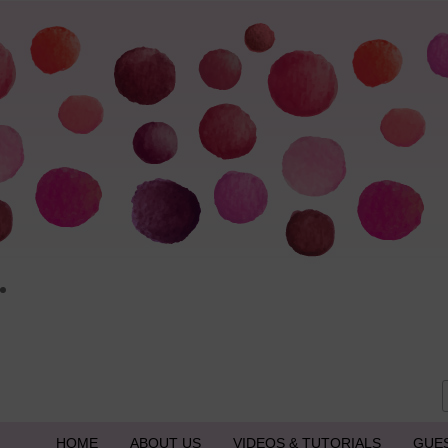
HOME
ABOUT US
VIDEOS & TUTORIALS
GUE