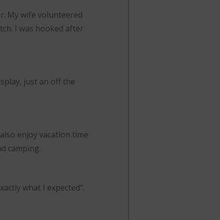
ar. My wife volunteered
atch. I was hooked after
play, just an off the
also enjoy vacation time
and camping.
xactly what I expected”.