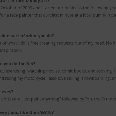
tart in face & body art?
in October of 2005 and started our business the following ye
 for a face painter that quit last minute at a local pumpkin p
able part of what you do?
of what I do is free creating requests out of my head. No dis
inspiration.
o you do for fun?
oy exercising, watching movies, comic books, and cooking. I 
nd riding my motorcycle I also love sailing, snowboarding, 
eeves?
don’t care, just paint anything” followed by “oh, that’s not e
ventions, like the FABAIC?