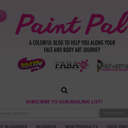
SUBSCRIBE TO OUR MAILING LIST!
ST BLOGGERS
BUSINESS
NEW PRODUCTS
FACE PAIN