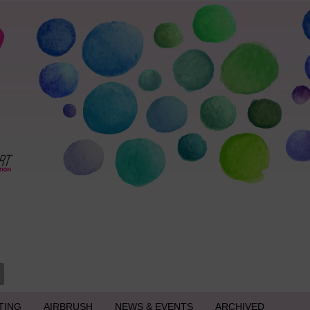
TING
AIRBRUSH
NEWS & EVENTS
ARCHIVED