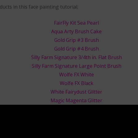
ucts in this face painting tutorial.
FairFly Kit Sea Pearl
Aqua Arty Brush Cake
Gold Grip #3 Brush
Gold Grip #4 Brush
Silly Farm Signature 3/4th in. Flat Brush
Silly Farm Signature Large Point Brush
Wolfe FX White
Wolfe FX Black
White Fairydust Glitter
Magic Magenta Glitter