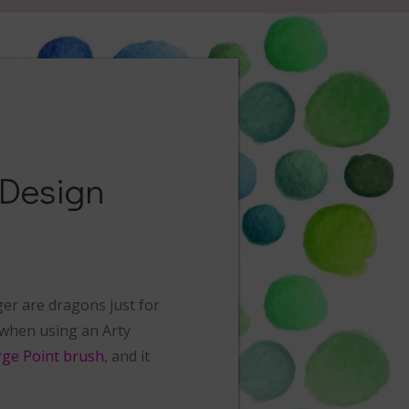
 Design
ger are dragons just for
t when using an Arty
rge Point brush
, and it