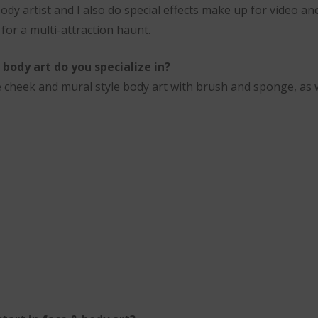
body artist and I also do special effects make up for video and
r for a multi-attraction haunt.
body art do you specialize in?
tive cheek and mural style body art with brush and sponge, as 