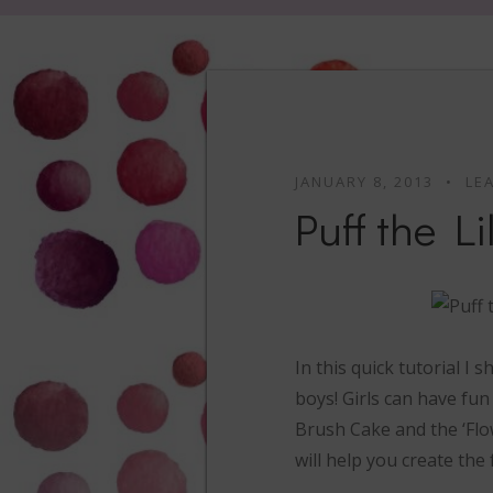
JANUARY 8, 2013
LE
Puff the L
In this quick tutorial I
boys! Girls can have fun
Brush Cake and the ‘Flo
will help you create the 