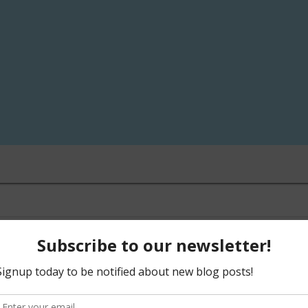
LEAVE A COMMENT