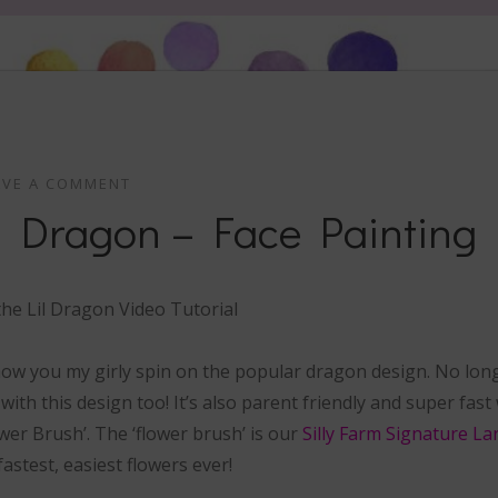
AVE A COMMENT
il Dragon – Face Painting
 show you my girly spin on the popular dragon design. No lon
 with this design too! It’s also parent friendly and super fas
wer Brush’. The ‘flower brush’ is our
Silly Farm Signature La
fastest, easiest flowers ever!