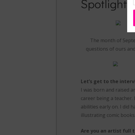
Spotlight 
The month of Septem
questions of ours and 
Let’s get to the inter
I was born and raised and
career being a teacher. 
abilities early on. I did
illustrating comic books
Are you an artist full