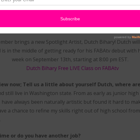
Artist – Dutch Bihary
ber brings a new Spotlight Artist, Dutch Bihary! Dutch wil
is in the middle of getting ready for his FABAtv debut with 
week on September 13th, starting at 8:00 pm EST.
view now; Tell us a little about yourself Dutch, where ar
 still live in Washington state. From as early as junior high I
I have always been naturally artistic but found it hard to ma
 have a chance to refine my skills right out of high school from
.
 time or do you have another job?