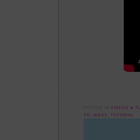
POSTED IN
VIDEOS & T
TO
,
IDEAS
,
TUTORIAL