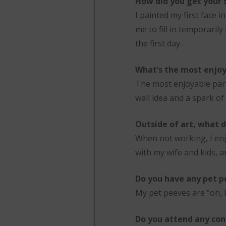
How did you get your s
I painted my first face 
me to fill in temporarily
the first day.
What’s the most enjoy
The most enjoyable part 
wall idea and a spark of 
Outside of art, what d
When not working, I enj
with my wife and kids, a
Do you have any pet p
My pet peeves are “oh, I 
Do you attend any con