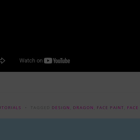
UTORIALS
TAGGED
DESIGN
,
DRAGON
,
FACE PAINT
,
FACE