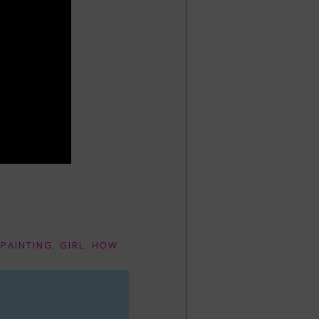
 PAINTING
,
GIRL
,
HOW