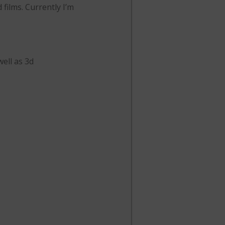
 films. Currently I’m
well as 3d