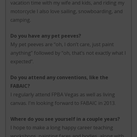
vacation time with my wife and kids, and riding my
motorcycle I also love sailing, snowboarding, and
camping.
Do you have any pet peeves?
My pet peeves are “oh, I don’t care, just paint
anything” followed by “oh, that’s not exactly what I
expected”.
Do you attend any conventions, like the
FABAIC?
I regularly attend FPBA Vegas as well as living
canvas. I’m looking forward to FABAIC in 2013.
Where do you see yourself in a couple years?
I hope to make a long happy career teaching
workshops, painting faces and bodies, along with