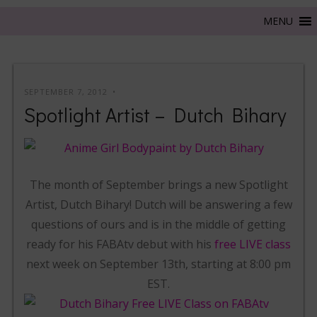
SEPTEMBER 7, 2012
Spotlight Artist – Dutch Bihary
The month of September brings a new Spotlight
Artist, Dutch Bihary! Dutch will be answering a few
questions of ours and is in the middle of getting
ready for his FABAtv debut with his
free LIVE class
next week on September 13th, starting at 8:00 pm
EST.