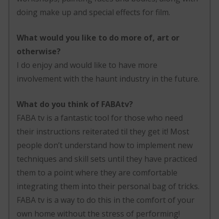
doing make up and special effects for film.
What would you like to do more of, art or
otherwise?
I do enjoy and would like to have more
involvement with the haunt industry in the future.
What do you think of FABAtv?
FABA tv is a fantastic tool for those who need
their instructions reiterated til they get it! Most
people don’t understand how to implement new
techniques and skill sets until they have practiced
them to a point where they are comfortable
integrating them into their personal bag of tricks.
FABA tv is a way to do this in the comfort of your
own home without the stress of performing!