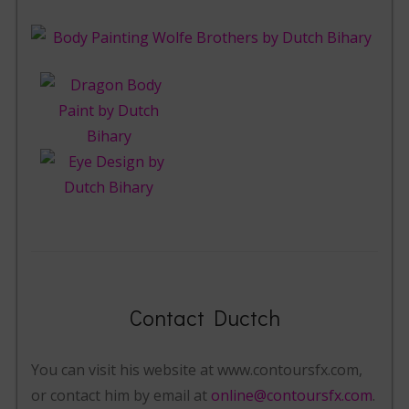
Contact Ductch
You can visit his website at www.contoursfx.com,
or contact him by email at
online@contoursfx.com
.