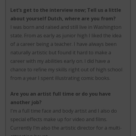
Let’s get to the interview now; Tell us a little
about yourself Dutch, where are you from?
I was born and raised and still live in Washington
state. From as early as junior high I liked the idea
of a career being a teacher. I have always been
naturally artistic but found it hard to make a
career with my abilities early on. I did have a
chance to refine my skills right out of high school
from a year I spent illustrating comic books.
Are you an artist full time or do you have
another job?
I’m a full time face and body artist and I also do
special effects make up for video and films.
Currently I’m also the artistic director for a multi-