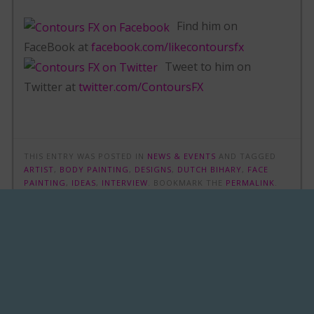
Find him on
FaceBook at
facebook.com/likecontoursfx
Tweet to him on
Twitter at
twitter.com/ContoursFX
THIS ENTRY WAS POSTED IN
NEWS & EVENTS
AND TAGGED
ARTIST
,
BODY PAINTING
,
DESIGNS
,
DUTCH BIHARY
,
FACE
PAINTING
,
IDEAS
,
INTERVIEW
. BOOKMARK THE
PERMALINK
.