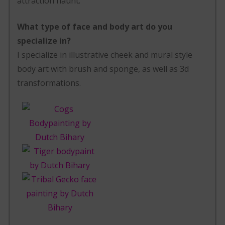
attraction haunt.
What type of face and body art do you
specialize in?
I specialize in illustrative cheek and mural style
body art with brush and sponge, as well as 3d
transformations.