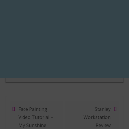
Face Painting
Stanley
Post navigation
Video Tutorial –
Workstation
My Sunshine
Review