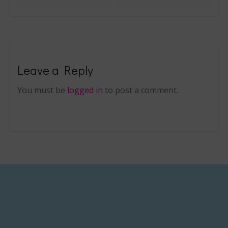
Leave a Reply
You must be
logged in
to post a comment.