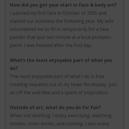
How did you get your start in face & body art?
I painted my first face in October of 2005 and
started our business the following year. My wife
volunteered me to fill in temporarily for a face
painter that quit last minute at a local pumpkin
patch. I was hooked after the first day.
What’s the most enjoyable part of what you
do?
The most enjoyable part of what I do is free
creating requests out of my head. No display, just
an off the wall idea and a spark of inspiration.
Outside of art, what do you do for fun?
When not working, I enjoy exercising, watching
movies, comic books, and cooking. I also enjoy