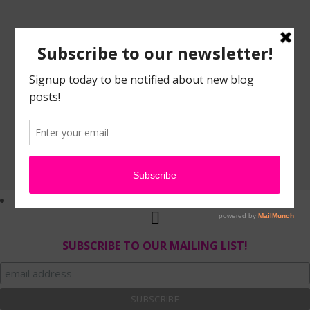
SUBSCRIBE TO OUR MAILING LIST!