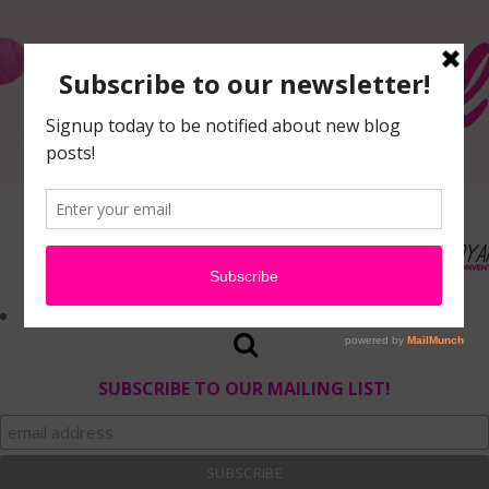
SUBSCRIBE TO OUR MAILING LIST!