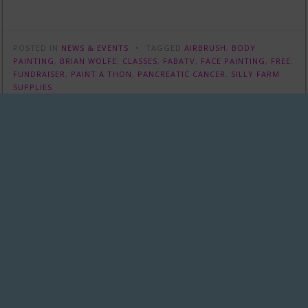
POSTED IN
NEWS & EVENTS
TAGGED
AIRBRUSH
,
BODY
PAINTING
,
BRIAN WOLFE
,
CLASSES
,
FABATV
,
FACE PAINTING
,
FREE
,
FUNDRAISER
,
PAINT A THON
,
PANCREATIC CANCER
,
SILLY FARM
SUPPLIES