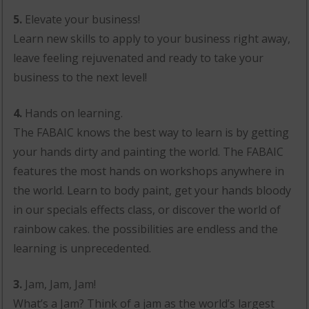
5.
Elevate your business!
Learn new skills to apply to your business right away,
leave feeling rejuvenated and ready to take your
business to the next level!
4.
Hands on learning.
The FABAIC knows the best way to learn is by getting
your hands dirty and painting the world. The FABAIC
features the most hands on workshops anywhere in
the world. Learn to body paint, get your hands bloody
in our specials effects class, or discover the world of
rainbow cakes. the possibilities are endless and the
learning is unprecedented.
3.
Jam, Jam, Jam!
What’s a Jam? Think of a jam as the world’s largest