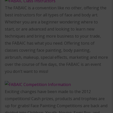
The FABAIC is a convention like no other, offering the
best instructors for all types of face and body art.
Whether you are a beginner wondering where to
start, or are advanced and looking to learn new
techniques and bring more business to your trade,
the FABAIC has what you need. Offering tons of
classes covering face painting, body painting,
airbrush, makeup, special effects, marketing and more
over the course of five days, the FABAIC is an event
you don’t want to miss!
Exciting changes have been made to the 2012
competitions! Cash prizes, products and trophies are
up for grabs! Face Painting Competitions are back and
divided into Children, Youth, Novice, Semi Pro, and