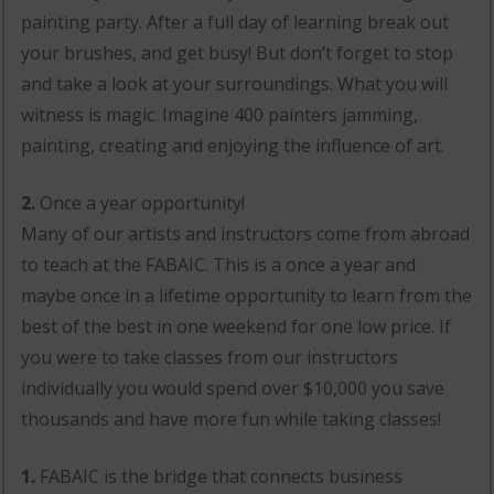
painting party. After a full day of learning break out
your brushes, and get busy! But don’t forget to stop
and take a look at your surroundings. What you will
witness is magic. Imagine 400 painters jamming,
painting, creating and enjoying the influence of art.
2.
Once a year opportunity!
Many of our artists and instructors come from abroad
to teach at the FABAIC. This is a once a year and
maybe once in a lifetime opportunity to learn from the
best of the best in one weekend for one low price. If
you were to take classes from our instructors
individually you would spend over $10,000 you save
thousands and have more fun while taking classes!
1.
FABAIC is the bridge that connects business