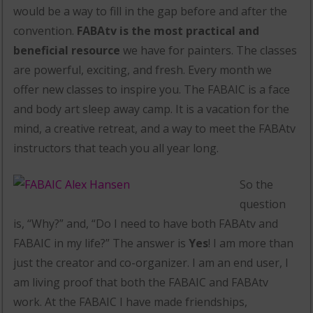
would be a way to fill in the gap before and after the
convention.
FABAtv is the most practical and
beneficial resource
we have for painters. The classes
are powerful, exciting, and fresh. Every month we
offer new classes to inspire you. The FABAIC is a face
and body art sleep away camp. It is a vacation for the
mind, a creative retreat, and a way to meet the FABAtv
instructors that teach you all year long.
So the
question
is, “Why?” and, “Do I need to have both FABAtv and
FABAIC in my life?” The answer is
Yes
! I am more than
just the creator and co-organizer. I am an end user, I
am living proof that both the FABAIC and FABAtv
work. At the FABAIC I have made friendships,