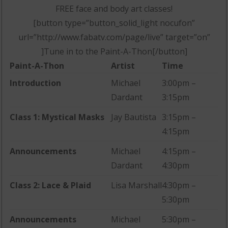
FREE face and body art classes!
[button type=”button_solid_light nocufon”
url=”http://www.fabatv.com/page/live” target=”on”
]Tune in to the Paint-A-Thon[/button]
Paint-A-Thon
Artist
Time
Introduction
Michael
3:00pm –
Dardant
3:15pm
Class 1: Mystical Masks
Jay Bautista
3:15pm –
4:15pm
Announcements
Michael
4:15pm –
Dardant
4:30pm
Class 2: Lace & Plaid
Lisa Marshall
4:30pm –
5:30pm
Announcements
Michael
5:30pm –