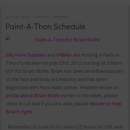
JULY 20, 2012
LEAVE A COMMENT
Paint-A-Thon Schedule
Silly Farm Supplies
and
FABAtv
are hosting a Paint-A-
Thon fundraiser on July 23rd, 2012 starting at 3:00pm
EST for Brian Wolfe. Brian has been an influential part
of the face and body art industry and has been
diagnosed with Pancreatic cancer. Heather wrote an
article about Brian Wolfe
earlier in the week, please
check it out and if you are able, please
donate to help
Brian’s fight
.
Remember to tune in for seven (7) hours of LIVE and