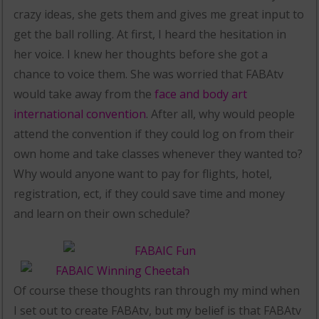
crazy ideas, she gets them and gives me great input to
get the ball rolling. At first, I heard the hesitation in
her voice. I knew her thoughts before she got a
chance to voice them. She was worried that FABAtv
would take away from the
face and body art
international convention
. After all, why would people
attend the convention if they could log on from their
own home and take classes whenever they wanted to?
Why would anyone want to pay for flights, hotel,
registration, ect, if they could save time and money
and learn on their own schedule?
Of course these thoughts ran through my mind when
I set out to create FABAtv, but my belief is that FABAtv