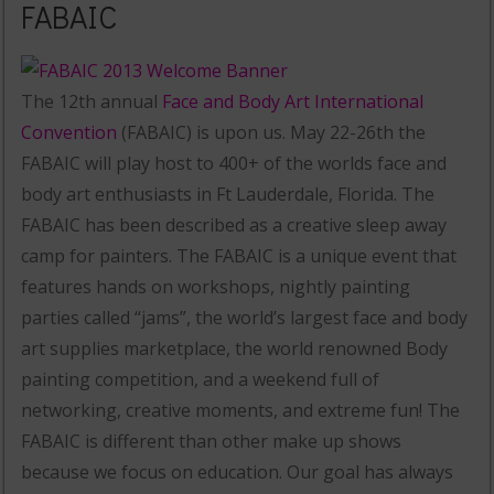
FABAIC
The 12th annual
Face and Body Art International
Convention
(FABAIC) is upon us. May 22-26th the
FABAIC will play host to 400+ of the worlds face and
body art enthusiasts in Ft Lauderdale, Florida. The
FABAIC has been described as a creative sleep away
camp for painters. The FABAIC is a unique event that
features hands on workshops, nightly painting
parties called “jams”, the world’s largest face and body
art supplies marketplace, the world renowned Body
painting competition, and a weekend full of
networking, creative moments, and extreme fun! The
FABAIC is different than other make up shows
because we focus on education. Our goal has always