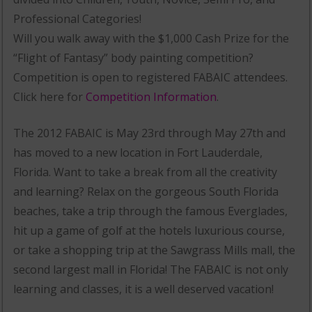
Professional Categories!
Will you walk away with the $1,000 Cash Prize for the
“Flight of Fantasy” body painting competition?
Competition is open to registered FABAIC attendees.
Click here for
Competition Information
.
The 2012 FABAIC is May 23rd through May 27th and
has moved to a new location in Fort Lauderdale,
Florida. Want to take a break from all the creativity
and learning? Relax on the gorgeous South Florida
beaches, take a trip through the famous Everglades,
hit up a game of golf at the hotels luxurious course,
or take a shopping trip at the Sawgrass Mills mall, the
second largest mall in Florida! The FABAIC is not only
learning and classes, it is a well deserved vacation!