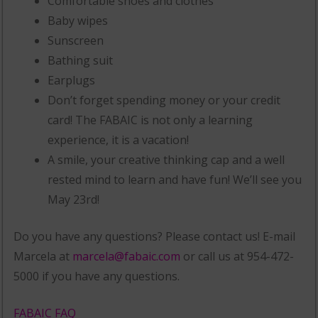
Comfortable shoes and clothes
Baby wipes
Sunscreen
Bathing suit
Earplugs
Don’t forget spending money or your credit
card! The FABAIC is not only a learning
experience, it is a vacation!
A smile, your creative thinking cap and a well
rested mind to learn and have fun! We’ll see you
May 23rd!
Do you have any questions? Please contact us! E-mail
Marcela at
marcela@fabaic.com
or call us at 954-472-
5000 if you have any questions.
FABAIC FAQ