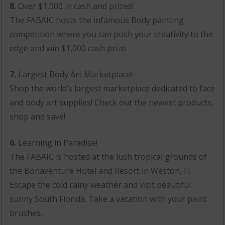
8.
Over $1,000 in cash and prizes!
The FABAIC hosts the infamous Body painting
competition where you can push your creativity to the
edge and win $1,000 cash prize.
7.
Largest Body Art Marketplace!
Shop the world’s largest marketplace dedicated to face
and body art supplies! Check out the newest products,
shop and save!
6.
Learning in Paradise!
The FABAIC is hosted at the lush tropical grounds of
the Bonaventure Hotel and Resort in Weston, Fl.
Escape the cold rainy weather and visit beautiful
sunny South Florida. Take a vacation with your paint
brushes.