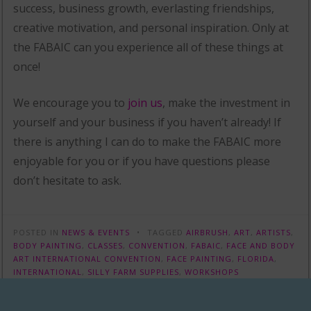
success, business growth, everlasting friendships,
creative motivation, and personal inspiration. Only at
the FABAIC can you experience all of these things at
once!
We encourage you to
join us
, make the investment in
yourself and your business if you haven’t already! If
there is anything I can do to make the FABAIC more
enjoyable for you or if you have questions please
don’t hesitate to ask.
POSTED IN
NEWS & EVENTS
TAGGED
AIRBRUSH
,
ART
,
ARTISTS
,
BODY PAINTING
,
CLASSES
,
CONVENTION
,
FABAIC
,
FACE AND BODY
ART INTERNATIONAL CONVENTION
,
FACE PAINTING
,
FLORIDA
,
INTERNATIONAL
,
SILLY FARM SUPPLIES
,
WORKSHOPS