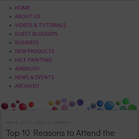
HOME
ABOUT US
VIDEOS & TUTORIALS
GUEST BLOGGERS
BUSINESS
NEW PRODUCTS
FACE PAINTING
AIRBRUSH
NEWS & EVENTS
ARCHIVED
MAY 8, 2013
LEAVE A COMMENT
Top 10 Reasons to Attend the