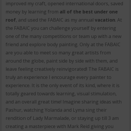
improved my craft, opened international doors, saved
money by learning from
all of the best under one
roof
, and used the FABAIC as my annual
vacation
. At
the FABAIC you can challenge yourself by entering
one of the many competitions or team up with a new
friend and explore body painting. Only at the FABAIC
are you able to meet so many great artists from
around the globe, paint side by side with them, and
leave feeling creatively reinvigorated! The FABAIC is
truly an experience I encourage every painter to
experience. It is the only event of its kind, where it is
totally geared towards learning, visual stimulation,
and an overall great time! Imagine sharing ideas with
Pashur, watching Yolanda and Lyma sing their
rendition of Lady Marmalade, or staying up till 3 am
creating a masterpiece with Mark Reid giving you