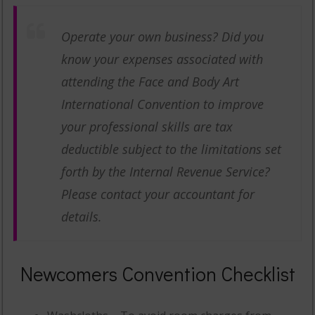
Operate your own business? Did you
know your expenses associated with
attending the Face and Body Art
International Convention to improve
your professional skills are tax
deductible subject to the limitations set
forth by the Internal Revenue Service?
Please contact your accountant for
details.
Newcomers Convention Checklist