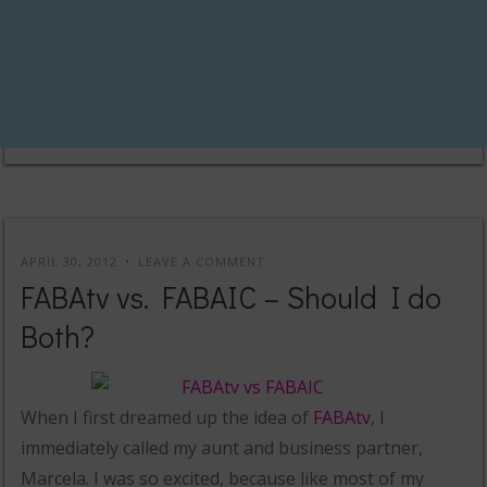
APRIL 30, 2012
LEAVE A COMMENT
FABAtv vs. FABAIC – Should I do
Both?
When I first dreamed up the idea of
FABAtv
, I
immediately called my aunt and business partner,
Marcela. I was so excited, because like most of my