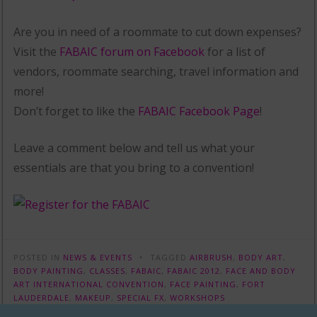
Are you in need of a roommate to cut down expenses?
Visit the
FABAIC forum on Facebook
for a list of
vendors, roommate searching, travel information and
more!
Don’t forget to like the
FABAIC Facebook Page
!
Leave a comment below and tell us what your
essentials are that you bring to a convention!
POSTED IN
NEWS & EVENTS
TAGGED
AIRBRUSH
,
BODY ART
,
BODY PAINTING
,
CLASSES
,
FABAIC
,
FABAIC 2012
,
FACE AND BODY
ART INTERNATIONAL CONVENTION
,
FACE PAINTING
,
FORT
LAUDERDALE
,
MAKEUP
,
SPECIAL FX
,
WORKSHOPS