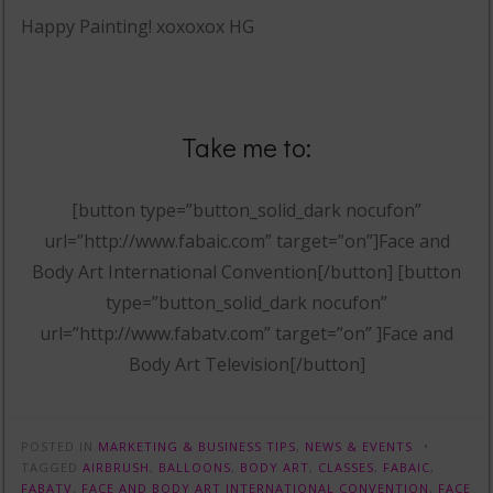
Happy Painting! xoxoxox HG
Take me to:
[button type=”button_solid_dark nocufon”
url=”http://www.fabaic.com” target=”on”]Face and
Body Art International Convention[/button] [button
type=”button_solid_dark nocufon”
url=”http://www.fabatv.com” target=”on” ]Face and
Body Art Television[/button]
POSTED IN
MARKETING & BUSINESS TIPS
,
NEWS & EVENTS
TAGGED
AIRBRUSH
,
BALLOONS
,
BODY ART
,
CLASSES
,
FABAIC
,
FABATV
,
FACE AND BODY ART INTERNATIONAL CONVENTION
,
FACE