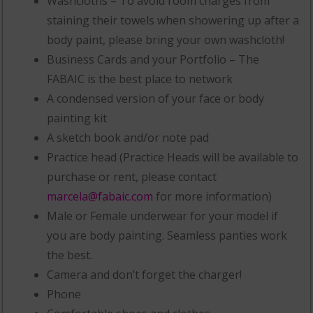
Washcloths – To avoid room charges from
staining their towels when showering up after a
body paint, please bring your own washcloth!
Business Cards and your Portfolio – The
FABAIC is the best place to network
A condensed version of your face or body
painting kit
A sketch book and/or note pad
Practice head (Practice Heads will be available to
purchase or rent, please contact
marcela@fabaic.com
for more information)
Male or Female underwear for your model if
you are body painting. Seamless panties work
the best.
Camera and don’t forget the charger!
Phone