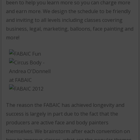
been to help you learn more so you can charge more
and earn more. We design the schedule to be friendly
and inviting to all levels including classes covering
business, legal, marketing, balloons, face painting and
more!
The reason the FABAIC has achieved longevity and
success is largely in part due to the fact that the
producers are active face and body painters
themselves. We brainstorm after each convention on
how to improve classes, what are the popular themes