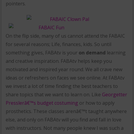
pointers.
On the flip side, many of us cannot attend the FABAIC
for several reasons; Life, finances, kids. So until
something gives, FABAtv is your
on demand
learning
and creative inspiration. FABAtv helps keep you
motivated and inspired year round. We all crave new
ideas or refreshers on faces we see online. At FABAtv
we invest a lot of time finding the best teachers to
share topics that we want to learn on. Like
Georgetter
Presslerâ€™s budget costuming
or how to apply
prosthetics. These classes arenâ€™t taught anywhere
else, and only on FABAtv will you find and fall in love
with instructors. Not many people knew I was such a