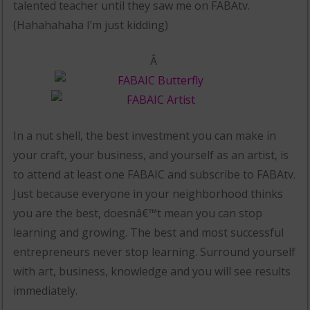
talented teacher until they saw me on FABAtv.
(Hahahahaha I’m just kidding)
Â
In a nut shell, the best investment you can make in
your craft, your business, and yourself as an artist, is
to attend at least one FABAIC and subscribe to FABAtv.
Just because everyone in your neighborhood thinks
you are the best, doesnâ€™t mean you can stop
learning and growing. The best and most successful
entrepreneurs never stop learning. Surround yourself
with art, business, knowledge and you will see results
immediately.