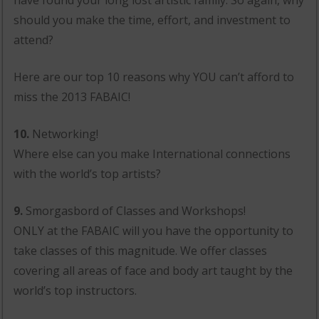
should you make the time, effort, and investment to
attend?
Here are our top 10 reasons why YOU can’t afford to
miss the 2013 FABAIC!
10.
Networking!
Where else can you make International connections
with the world’s top artists?
9.
Smorgasbord of Classes and Workshops!
ONLY at the FABAIC will you have the opportunity to
take classes of this magnitude. We offer classes
covering all areas of face and body art taught by the
world’s top instructors.