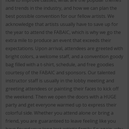
and trends in the industry, and how we can plan the
best possible convention for our fellow artists. We
acknowledge that artists usually have to save up for
the year to attend the FABAIC, which is why we go the
extra mile to produce an event that exceeds their
expectations. Upon arrival, attendees are greeted with
bright colors, a welcome staff, and a convention goody
bag filled with a t-shirt, schedule, and free goodies
courtesy of the FABAIC and sponsors. Our talented
instructor staff is usually in the lobby meeting and
greeting attendees or painting their faces to kick off
the weekend. Then we open the doors with a HUGE
party and get everyone warmed up to express their
colorful side. Whether you attend alone or bring a
friend, you are guaranteed to leave feeling like you
have found your long lost artistic family. So again, why