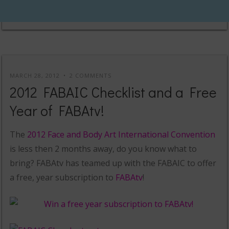
MARCH 28, 2012
2 COMMENTS
2012 FABAIC Checklist and a Free
Year of FABAtv!
The
2012 Face and Body Art International Convention
is less then 2 months away, do you know what to
bring? FABAtv has teamed up with the FABAIC to offer
a free, year subscription to
FABAtv
!