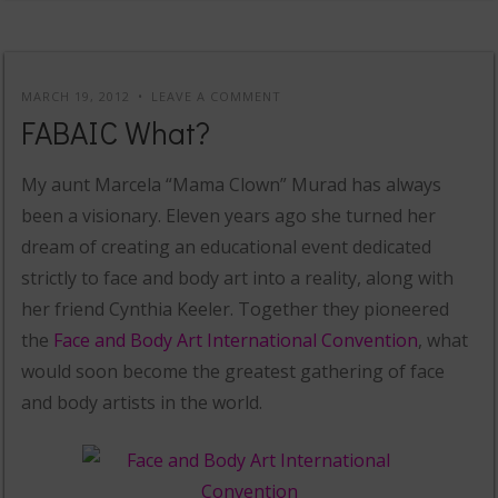
MARCH 19, 2012
LEAVE A COMMENT
FABAIC What?
My aunt Marcela “Mama Clown” Murad has always
been a visionary. Eleven years ago she turned her
dream of creating an educational event dedicated
strictly to face and body art into a reality, along with
her friend Cynthia Keeler. Together they pioneered
the
Face and Body Art International Convention
, what
would soon become the greatest gathering of face
and body artists in the world.