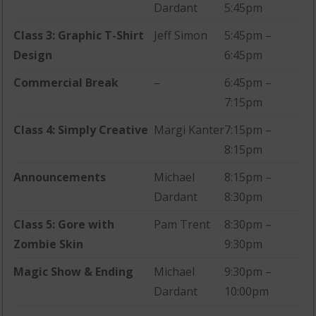
Dardant
5:45pm
Class 3: Graphic T-Shirt
Jeff Simon
5:45pm –
Design
6:45pm
Commercial Break
–
6:45pm –
7:15pm
Class 4: Simply Creative
Margi Kanter
7:15pm –
8:15pm
Announcements
Michael
8:15pm –
Dardant
8:30pm
Class 5: Gore with
Pam Trent
8:30pm –
Zombie Skin
9:30pm
Magic Show & Ending
Michael
9:30pm –
Dardant
10:00pm