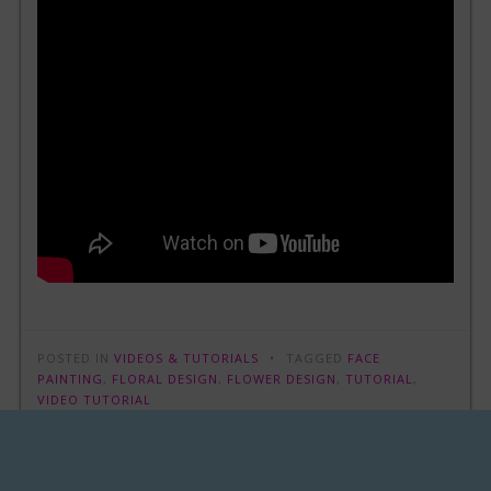
POSTED IN
VIDEOS & TUTORIALS
TAGGED
FACE
PAINTING
,
FLORAL DESIGN
,
FLOWER DESIGN
,
TUTORIAL
,
VIDEO TUTORIAL