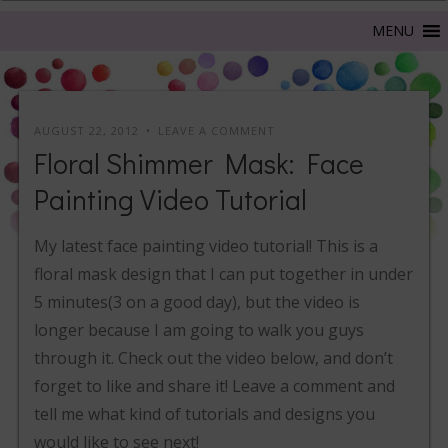
AUGUST 22, 2012
LEAVE A COMMENT
Floral Shimmer Mask: Face
Painting Video Tutorial
My latest face painting video tutorial! This is a
floral mask design that I can put together in under
5 minutes(3 on a good day), but the video is
longer because I am going to walk you guys
through it. Check out the video below, and don’t
forget to like and share it! Leave a comment and
tell me what kind of tutorials and designs you
would like to see next!