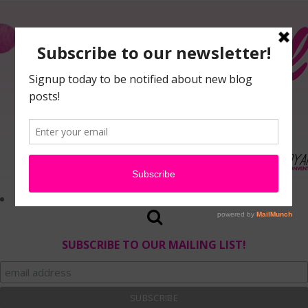
SUBSCRIBE TO OUR MAILING LIST!