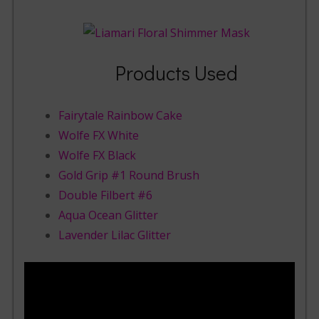
Products Used
Fairytale Rainbow Cake
Wolfe FX White
Wolfe FX Black
Gold Grip #1 Round Brush
Double Filbert #6
Aqua Ocean Glitter
Lavender Lilac Glitter