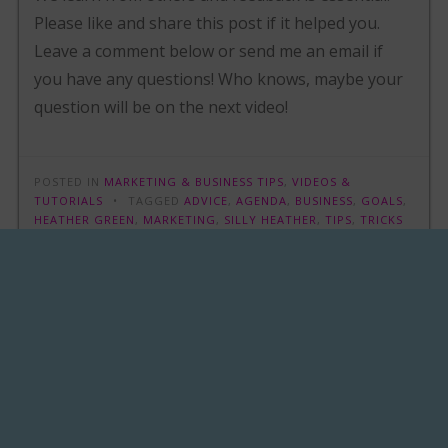
Please like and share this post if it helped you.
Leave a comment below or send me an email if
you have any questions! Who knows, maybe your
question will be on the next video!
POSTED IN
MARKETING & BUSINESS TIPS
,
VIDEOS &
TUTORIALS
TAGGED
ADVICE
,
AGENDA
,
BUSINESS
,
GOALS
,
HEATHER GREEN
,
MARKETING
,
SILLY HEATHER
,
TIPS
,
TRICKS