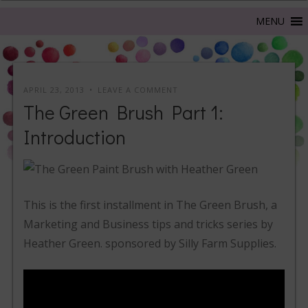
APRIL 23, 2013
LEAVE A COMMENT
The Green Brush Part 1:
Introduction
This is the first installment in The Green Brush, a
Marketing and Business tips and tricks series by
Heather Green. sponsored by Silly Farm Supplies.