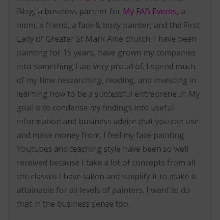
Blog, a business partner for
My FAB Events
, a
mom, a friend, a face & body painter, and the First
Lady of Greater St Mark Ame church. I have been
painting for 15 years, have grown my companies
into something I am very proud of. I spend much
of my time researching, reading, and investing in
learning how to be a successful entrepreneur. My
goal is to condense my findings into useful
information and business advice that you can use
and make money from. I feel my face painting
Youtubes and teaching style have been so well
received because I take a lot of concepts from all
the classes I have taken and simplify it to make it
attainable for all levels of painters. I want to do
that in the business sense too.