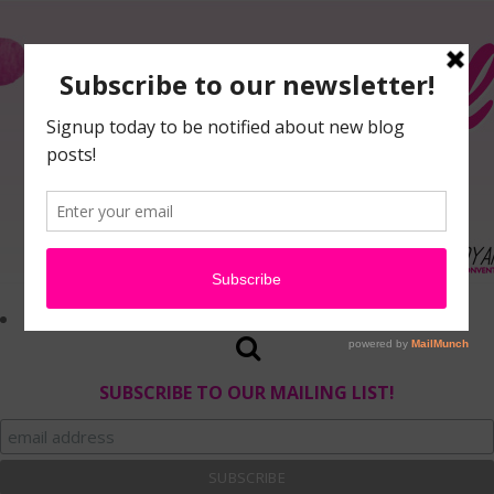
SUBSCRIBE TO OUR MAILING LIST!