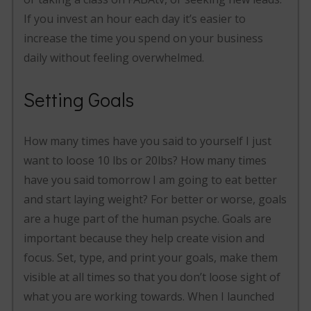
If you invest an hour each day it’s easier to
increase the time you spend on your business
daily without feeling overwhelmed.
Setting Goals
How many times have you said to yourself I just
want to loose 10 lbs or 20lbs? How many times
have you said tomorrow I am going to eat better
and start laying weight? For better or worse, goals
are a huge part of the human psyche. Goals are
important because they help create vision and
focus. Set, type, and print your goals, make them
visible at all times so that you don’t loose sight of
what you are working towards. When I launched