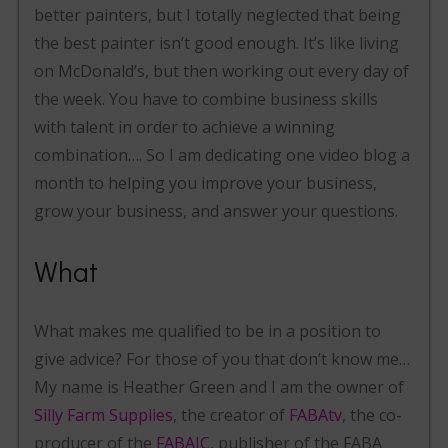
better painters, but I totally neglected that being
the best painter isn’t good enough. It’s like living
on McDonald’s, but then working out every day of
the week. You have to combine business skills
with talent in order to achieve a winning
combination…. So I am dedicating one video blog a
month to helping you improve your business,
grow your business, and answer your questions.
What
What makes me qualified to be in a position to
give advice? For those of you that don’t know me…
My name is Heather Green and I am the owner of
Silly Farm Supplies
, the creator of
FABAtv
, the co-
producer of the
FABAIC
, publisher of the FABA