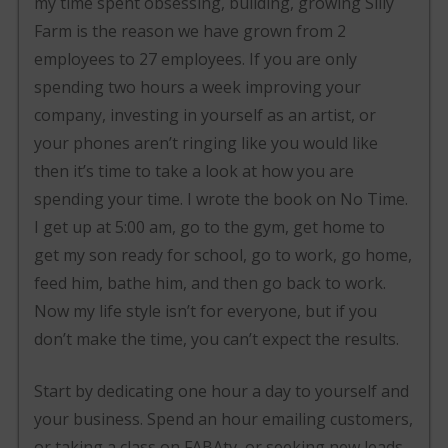
my time spent obsessing, building, growing Silly
Farm is the reason we have grown from 2
employees to 27 employees. If you are only
spending two hours a week improving your
company, investing in yourself as an artist, or
your phones aren’t ringing like you would like
then it’s time to take a look at how you are
spending your time. I wrote the book on No Time.
I get up at 5:00 am, go to the gym, get home to
get my son ready for school, go to work, go home,
feed him, bathe him, and then go back to work.
Now my life style isn’t for everyone, but if you
don’t make the time, you can’t expect the results.
Start by dedicating one hour a day to yourself and
your business. Spend an hour emailing customers,
or taking a class on FABAtv, or seeking new leads.