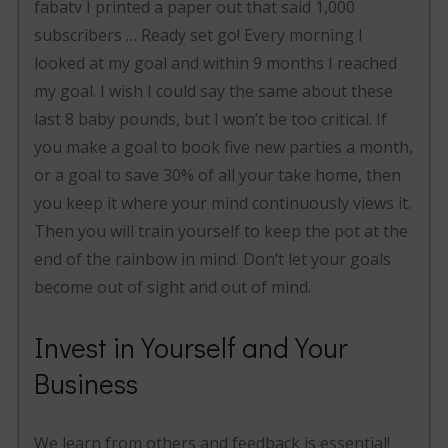
fabatv I printed a paper out that said 1,000
subscribers … Ready set go! Every morning I
looked at my goal and within 9 months I reached
my goal. I wish I could say the same about these
last 8 baby pounds, but I won’t be too critical. If
you make a goal to book five new parties a month,
or a goal to save 30% of all your take home, then
you keep it where your mind continuously views it.
Then you will train yourself to keep the pot at the
end of the rainbow in mind. Don’t let your goals
become out of sight and out of mind.
Invest in Yourself and Your
Business
We learn from others and feedback is essential!