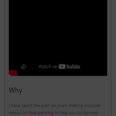
Why
I have spent the past six years making youtube
videos on
face painting
to help you to become