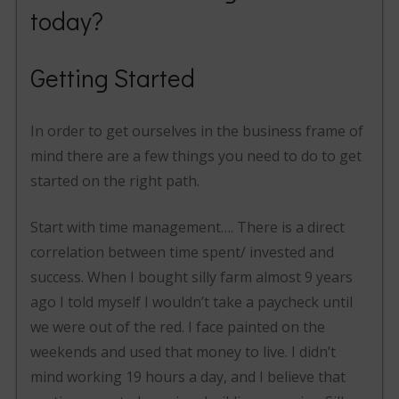
today?
Getting Started
In order to get ourselves in the business frame of
mind there are a few things you need to do to get
started on the right path.
Start with time management…. There is a direct
correlation between time spent/ invested and
success. When I bought silly farm almost 9 years
ago I told myself I wouldn’t take a paycheck until
we were out of the red. I face painted on the
weekends and used that money to live. I didn’t
mind working 19 hours a day, and I believe that