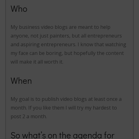
Who
My business video blogs are meant to help
anyone, not just painters, but all entrepreneurs
and aspiring entrepreneurs. I know that watching
my face can be boring, but hopefully the content
will make it all worth it.
When
My goal is to publish video blogs at least once a
month. If you like them I will try my hardest to
post 2 a month.
So what’s on the agenda for