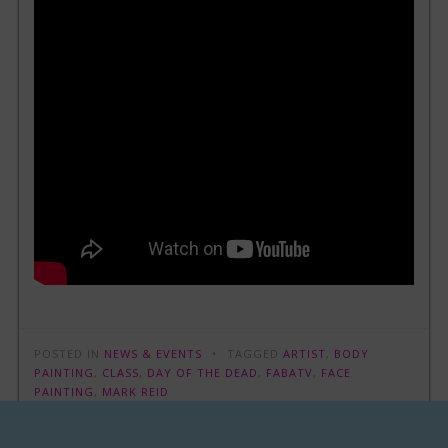
POSTED IN
NEWS & EVENTS
TAGGED
ARTIST
,
BODY
PAINTING
,
CLASS
,
DAY OF THE DEAD
,
FABATV
,
FACE
PAINTING
,
MARK REID