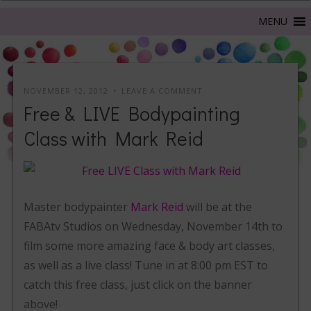
NOVEMBER 12, 2012
LEAVE A COMMENT
Free & LIVE Bodypainting
Class with Mark Reid
Master bodypainter
Mark Reid
will be at the
FABAtv Studios on Wednesday, November 14th to
film some more amazing face & body art classes,
as well as a live class! Tune in at 8:00 pm EST to
catch this free class, just click on the banner
above!