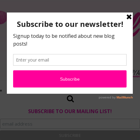
SUBSCRIBE TO OUR MAILING LIST!