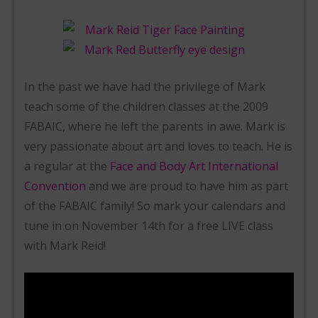
In the past we have had the privilege of Mark
teach some of the children classes at the 2009
FABAIC, where he left the parents in awe. Mark is
very passionate about art and loves to teach. He is
a regular at the
Face and Body Art International
Convention
and we are proud to have him as part
of the FABAIC family! So mark your calendars and
tune in on November 14th for a free LIVE class
with Mark Reid!