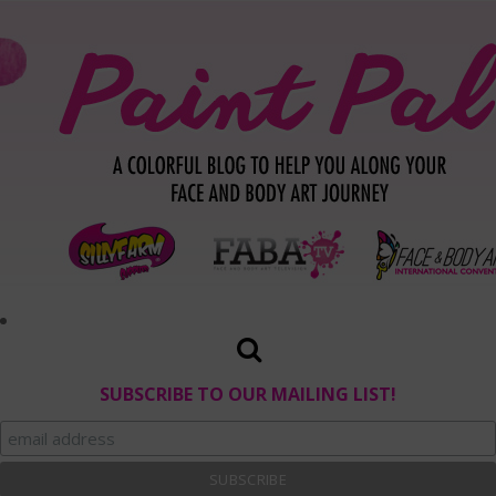
SUBSCRIBE TO OUR MAILING LIST!