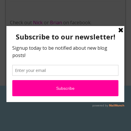
Check out
Nick
or
Brian
on facebook.
Contact Nick or Brian Wolfe or browse their
works via their website,
EvilTwinFX.com
POSTED IN
NEWS & EVENTS
TAGGED
AIRBRUSH ART
,
BODY ART
,
BODY PAINT
,
BODY PAINTING
,
BRIAN WOLFE
,
FACE PAINTING
,
FX MAKEUP
,
KING OF FX
,
NICK WOLFE
,
PANCREATIC CANCER
,
SPECIAL FX
,
WOLFE BROTHERS
,
WOLFE
PACK