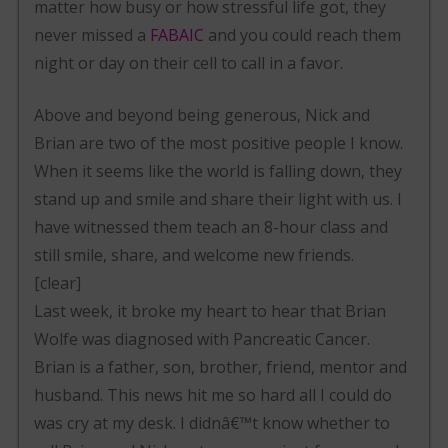
matter how busy or how stressful life got, they
never missed a
FABAIC
and you could reach them
night or day on their cell to call in a favor.
Above and beyond being generous, Nick and
Brian are two of the most positive people I know.
When it seems like the world is falling down, they
stand up and smile and share their light with us. I
have witnessed them teach an 8-hour class and
still smile, share, and welcome new friends.
[clear]
Last week, it broke my heart to hear that Brian
Wolfe was diagnosed with Pancreatic Cancer.
Brian is a father, son, brother, friend, mentor and
husband. This news hit me so hard all I could do
was cry at my desk. I didnâ€™t know whether to