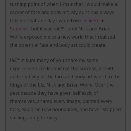
turning point of when I
knew
that I would make a
career of face and body art. My aunt had always
told me that one day I would own
Silly Farm
Supplies
, but it wasnâ€™t until Nick and Brian
Wolfe exposed me to a new world that I realized
the potential face and body art could create.
Iâ€™m sure many of you share my same
experience. I credit much of the success, growth,
and creativity of the face and body art world to the
Kings of the biz, Nick and Brian Wolfe. Over the
past decade they have given selflessly of
themselves, shared every image, painted every
face, explored new boundaries, and never stopped
smiling along the way.