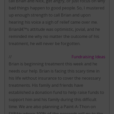
call Brian and Nick, get angry, or just focus on why
bad things happen to good people. So, I mustered
up enough strength to call Brian and upon
hearing his voice a sigh of relief came over me.
Brianâ€™s attitude was optimistic, jovial, and he
reminded me why no matter the outcome of his
treatment, he will never be forgotten.
//
Fundraising Ideas
Brian is beginning treatment this week and he
needs our help. Brian is facing this scary time in
his life without insurance to cover the necessary
treatments. His family and friends have
established a donation fund to help raise funds to
support him and his family during this difficult
time. We are also planning a Paint-A-Thon on
FABAtv where 100% of the proceeds will go to the