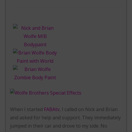
When I started
FABAtv
, I called on Nick and Brian
and asked for help and support. They immediately
jumped in their car and drove to my side. No