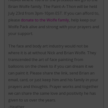
Brian Wolfe family. The Paint-A-Thon will be held
July 23rd from 3pm-10pm EST. If you can afford to,
please
donate to the Wolfe family
, help keep our
Wolfe Pack alive and strong with your prayers and
your support.
The face and body art industry would not be
where it is at without Nick and Brian Wolfe. They
transcended the art of face painting from
balloons on the cheek to if you can dream it we
can paint it. Please share the link, send Brian an
email, card, or just keep him and his family in your
prayers and thoughts. Prayer works and together
we can share the same love and positivity he has
given to us over the years.
-Heather