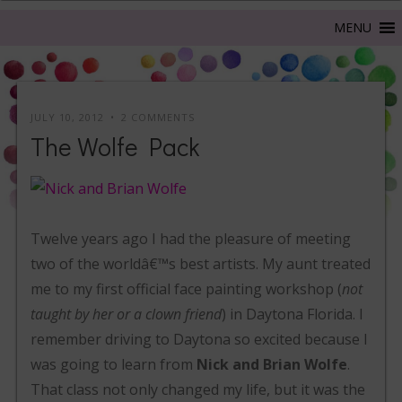
JULY 10, 2012
2 COMMENTS
The Wolfe Pack
Twelve years ago I had the pleasure of meeting
two of the worldâ€™s best artists. My aunt treated
me to my first official face painting workshop (
not
taught by her or a clown friend
) in Daytona Florida. I
remember driving to Daytona so excited because I
was going to learn from
Nick and Brian Wolfe
.
That class not only changed my life, but it was the