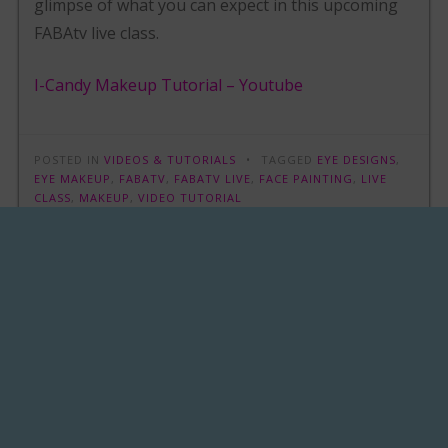
glimpse of what you can expect in this upcoming
FABAtv live class.
I-Candy Makeup Tutorial – Youtube
POSTED IN
VIDEOS & TUTORIALS
TAGGED
EYE DESIGNS
,
EYE MAKEUP
,
FABATV
,
FABATV LIVE
,
FACE PAINTING
,
LIVE
CLASS
,
MAKEUP
,
VIDEO TUTORIAL