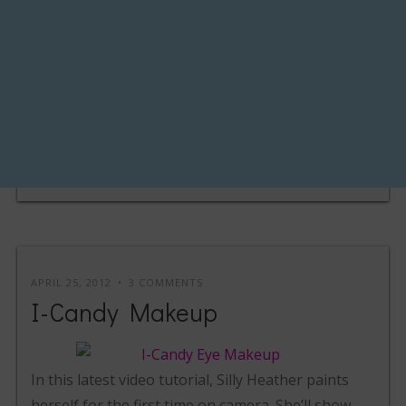
APRIL 25, 2012
3 COMMENTS
I-Candy Makeup
In this latest video tutorial, Silly Heather paints
herself for the first time on camera. She’ll show