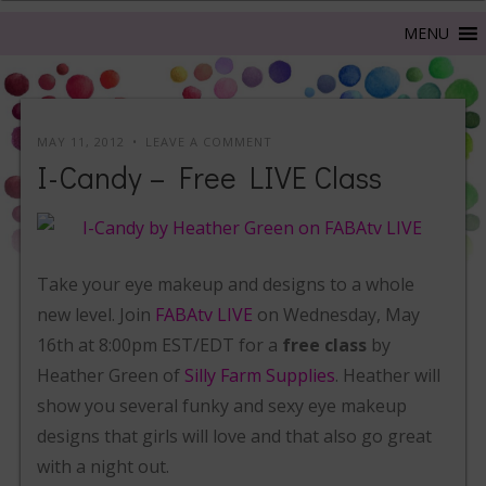
MAY 11, 2012
LEAVE A COMMENT
I-Candy – Free LIVE Class
Take your eye makeup and designs to a whole
new level. Join
FABAtv LIVE
on Wednesday, May
16th at 8:00pm EST/EDT for a
free class
by
Heather Green of
Silly Farm Supplies
. Heather will
show you several funky and sexy eye makeup
designs that girls will love and that also go great
with a night out.