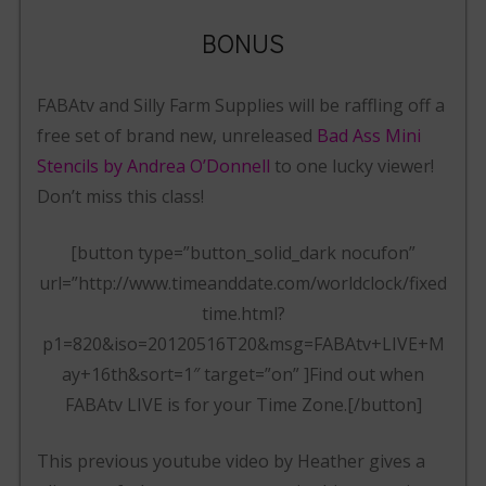
BONUS
FABAtv and Silly Farm Supplies will be raffling off a
free set of brand new, unreleased
Bad Ass Mini
Stencils by Andrea O’Donnell
to one lucky viewer!
Don’t miss this class!
[button type=”button_solid_dark nocufon”
url=”http://www.timeanddate.com/worldclock/fixed
time.html?
p1=820&iso=20120516T20&msg=FABAtv+LIVE+M
ay+16th&sort=1″ target=”on” ]Find out when
FABAtv LIVE is for your Time Zone.[/button]
This previous youtube video by Heather gives a