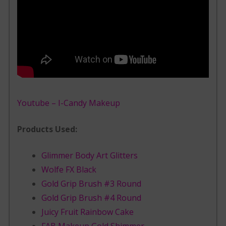
Youtube – I-Candy Makeup
Products Used:
Glimmer Body Art Glitters
Wolfe FX Black
Gold Grip Brush #3 Round
Gold Grip Brush #4 Round
Juicy Fruit Rainbow Cake