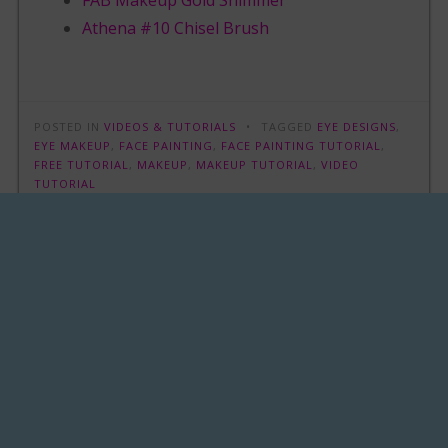
FAB Makeup Gold Shimmer
Athena #10 Chisel Brush
POSTED IN
VIDEOS & TUTORIALS
TAGGED
EYE DESIGNS
,
EYE MAKEUP
,
FACE PAINTING
,
FACE PAINTING TUTORIAL
,
FREE TUTORIAL
,
MAKEUP
,
MAKEUP TUTORIAL
,
VIDEO
TUTORIAL