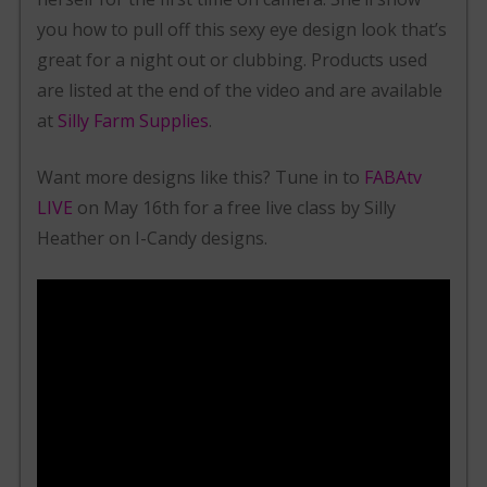
you how to pull off this sexy eye design look that’s
great for a night out or clubbing. Products used
are listed at the end of the video and are available
at
Silly Farm Supplies
.
Want more designs like this? Tune in to
FABAtv
LIVE
on May 16th for a free live class by Silly
Heather on I-Candy designs.