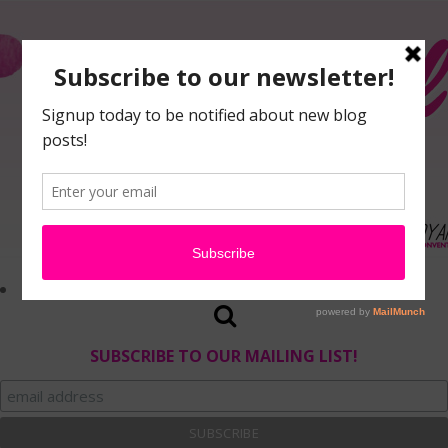
SUBSCRIBE TO OUR MAILING LIST!