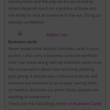
communicate and the way we are perceived by
others depends much on a positive attitude and
the ability to look at someone in the eye. Doing so
displays confidence.
Business cards
Never leave home without business cards in your
pocket. I also carry a business card size portfolio
that I can show along with my business cards once
the conversation about face and body painting
gets going. A picture says a thousand words and
because our business is so unique, having them
on hand to illustrate our point hooks people into
wanting to know more.
Check out this Faba Blog article on
Business Cards