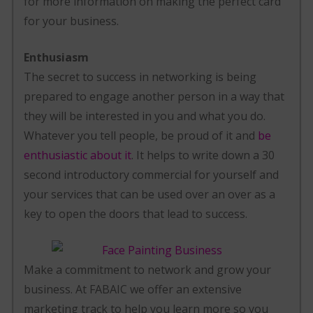
for more information on making the perfect card
for your business.
Enthusiasm
The secret to success in networking is being
prepared to engage another person in a way that
they will be interested in you and what you do.
Whatever you tell people, be proud of it and
be
enthusiastic about it
. It helps to write down a 30
second introductory commercial for yourself and
your services that can be used over an over as a
key to open the doors that lead to success.
Make a commitment to network and grow your
business. At FABAIC we offer an extensive
marketing track to help you learn more so you