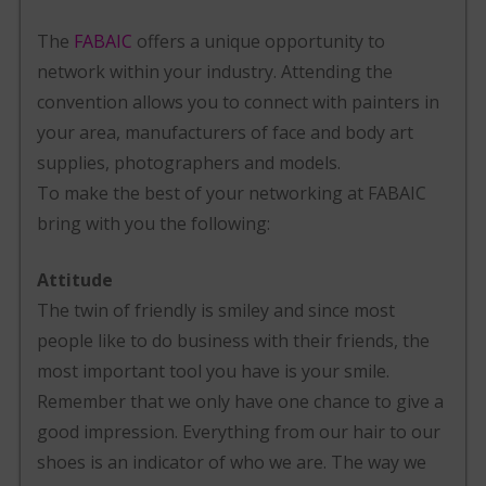
The
FABAIC
offers a unique opportunity to
network within your industry. Attending the
convention allows you to connect with painters in
your area, manufacturers of face and body art
supplies, photographers and models.
To make the best of your networking at FABAIC
bring with you the following:
Attitude
The twin of friendly is smiley and since most
people like to do business with their friends, the
most important tool you have is your smile.
Remember that we only have one chance to give a
good impression. Everything from our hair to our
shoes is an indicator of who we are. The way we