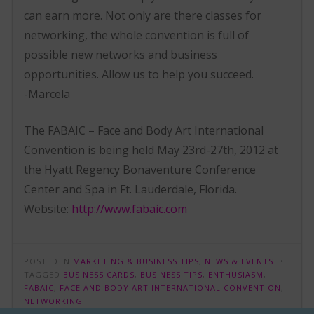
can earn more. Not only are there classes for
networking, the whole convention is full of
possible new networks and business
opportunities. Allow us to help you succeed.
-Marcela
The FABAIC – Face and Body Art International
Convention is being held May 23rd-27th, 2012 at
the Hyatt Regency Bonaventure Conference
Center and Spa in Ft. Lauderdale, Florida.
Website:
http://www.fabaic.com
POSTED IN
MARKETING & BUSINESS TIPS
,
NEWS & EVENTS
TAGGED
BUSINESS CARDS
,
BUSINESS TIPS
,
ENTHUSIASM
,
FABAIC
,
FACE AND BODY ART INTERNATIONAL CONVENTION
,
NETWORKING