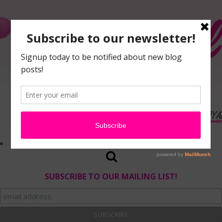
SUBSCRIBE TO OUR MAILING LIST!