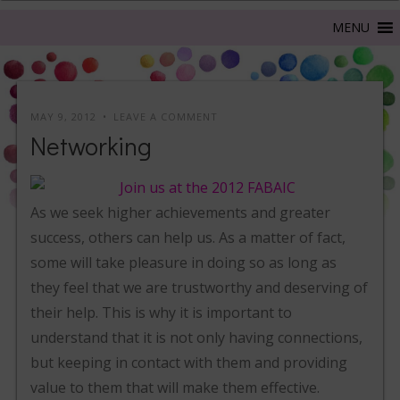
MAY 9, 2012
LEAVE A COMMENT
Networking
As we seek higher achievements and greater
success, others can help us. As a matter of fact,
some will take pleasure in doing so as long as
they feel that we are trustworthy and deserving of
their help. This is why it is important to
understand that it is not only having connections,
but keeping in contact with them and providing
value to them that will make them effective.