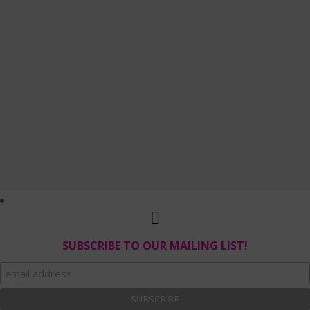
SUBSCRIBE TO OUR MAILING LIST!