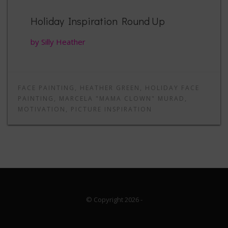
Holiday Inspiration Round Up
by Silly Heather
FACE PAINTING
,
HEATHER GREEN
,
HOLIDAY FACE
PAINTING
,
MARCELA "MAMA CLOWN" MURAD
,
MOTIVATION
,
PICTURE INSPIRATION
© Copyright 2026
-