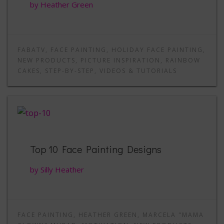
by Heather Green
FABATV
,
FACE PAINTING
,
HOLIDAY FACE PAINTING
,
NEW PRODUCTS
,
PICTURE INSPIRATION
,
RAINBOW
CAKES
,
STEP-BY-STEP
,
VIDEOS & TUTORIALS
Top 10 Face Painting Designs
by Silly Heather
FACE PAINTING
,
HEATHER GREEN
,
MARCELA "MAMA