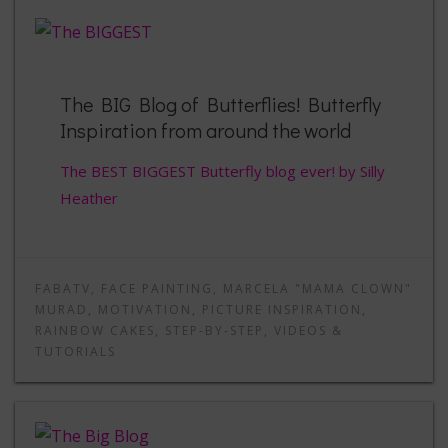
The BIG Blog of Butterflies! Butterfly
Inspiration from around the world
The BEST BIGGEST Butterfly blog ever! by Silly
Heather
FABATV
,
FACE PAINTING
,
MARCELA "MAMA CLOWN"
MURAD
,
MOTIVATION
,
PICTURE INSPIRATION
,
RAINBOW CAKES
,
STEP-BY-STEP
,
VIDEOS &
TUTORIALS