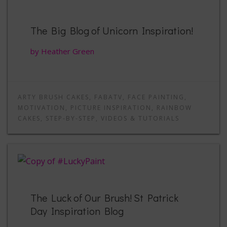
The Big Blog of Unicorn Inspiration!
by Heather Green
ARTY BRUSH CAKES
,
FABATV
,
FACE PAINTING
,
MOTIVATION
,
PICTURE INSPIRATION
,
RAINBOW
CAKES
,
STEP-BY-STEP
,
VIDEOS & TUTORIALS
The Luck of Our Brush! St Patrick
Day Inspiration Blog