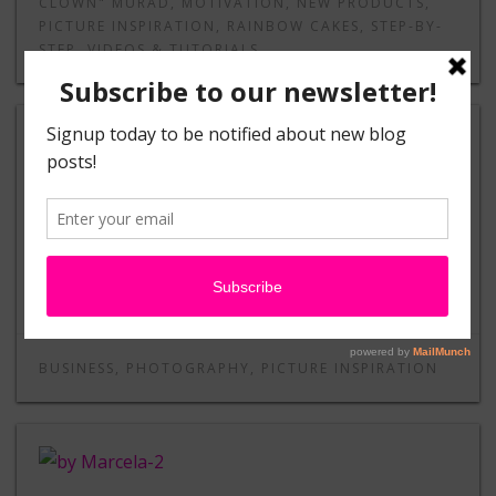
CLOWN" MURAD
,
MOTIVATION
,
NEW PRODUCTS
,
PICTURE INSPIRATION
,
RAINBOW CAKES
,
STEP-BY-
STEP
,
VIDEOS & TUTORIALS
The Truth About Photo Releases
by Heather Green
BUSINESS
,
PHOTOGRAPHY
,
PICTURE INSPIRATION