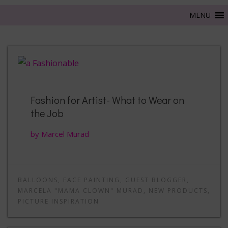
Fashion for Artist- What to Wear on
the Job
by Marcel Murad
BALLOONS
,
FACE PAINTING
,
GUEST BLOGGER
,
MARCELA "MAMA CLOWN" MURAD
,
NEW PRODUCTS
,
PICTURE INSPIRATION