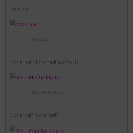
[one_half]
Mrs Claus
[/one_half] [one_half last=last]
Merci Me the Pirate
[/one_half] [one_half]