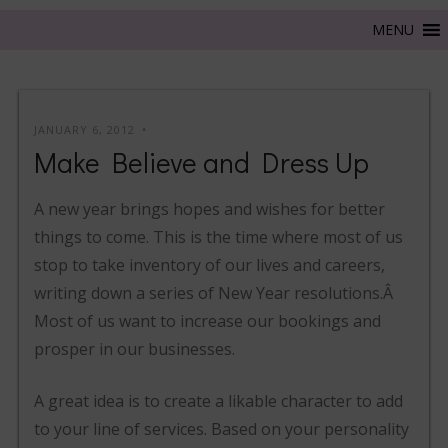
JANUARY 6, 2012
Make Believe and Dress Up
A new year brings hopes and wishes for better
things to come. This is the time where most of us
stop to take inventory of our lives and careers,
writing down a series of New Year resolutions.Â
Most of us want to increase our bookings and
prosper in our businesses.
A great idea is to create a likable character to add
to your line of services. Based on your personality