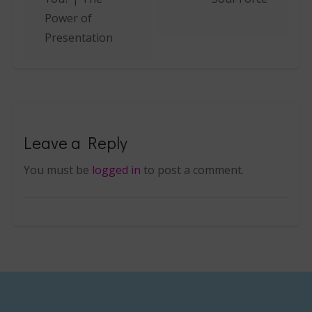
Power of
Presentation
Leave a Reply
You must be
logged in
to post a comment.