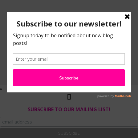
SUBSCRIBE TO OUR MAILING LIST!