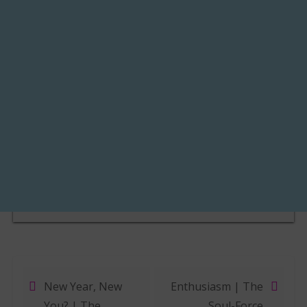
New Year, New
Enthusiasm | The
Post navigation
You? | The
Soul-Force