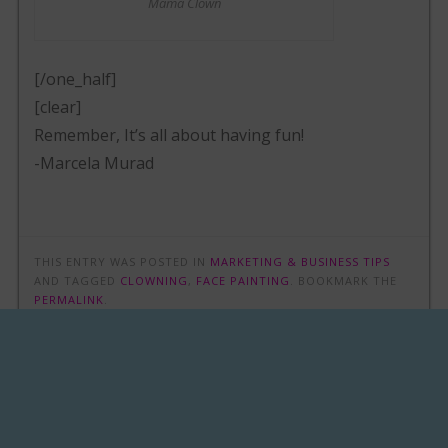
Mama Clown
[/one_half]
[clear]
Remember, It’s all about having fun!
-Marcela Murad
THIS ENTRY WAS POSTED IN
MARKETING & BUSINESS TIPS
AND TAGGED
CLOWNING
,
FACE PAINTING
. BOOKMARK THE
PERMALINK
.