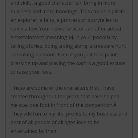
and skills, a good character can bring in more
business and more bookings. This can be a pirate,
an explorer, a fairy, a princess or storyteller to
name a few. Your new character can offer added
entertainment (meaning $$ in your pocket) by
telling stories, doing a sing along, a treasure hunt
or making balloons. Even if you just face paint,
dressing up and playing the part is a good excuse
to raise your fees.
These are some of the characters that I have
created throughout the years that have helped
me stay one foot in front of the competition.Â
They add fun to my life, profits to my business and
best of all people of all ages love to be
entertained by them.