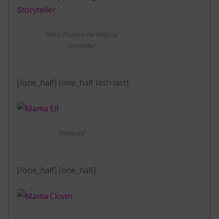
Marci Poppins the Magical
Storyteller
[/one_half] [one_half last=last]
Mama Elf
[/one_half] [one_half]