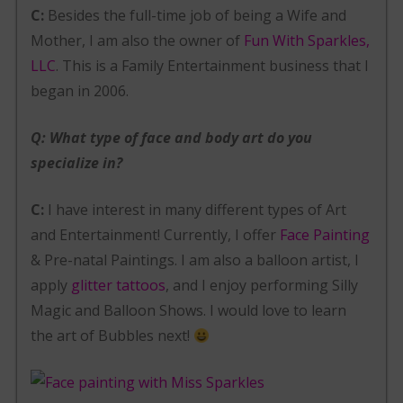
C:
Besides the full-time job of being a Wife and
Mother, I am also the owner of
Fun With Sparkles,
LLC
. This is a Family Entertainment business that I
began in 2006.
Q: What type of face and body art do you
specialize in?
C:
I have interest in many different types of Art
and Entertainment! Currently, I offer
Face Painting
& Pre-natal Paintings. I am also a balloon artist, I
apply
glitter tattoos
, and I enjoy performing Silly
Magic and Balloon Shows. I would love to learn
the art of Bubbles next!