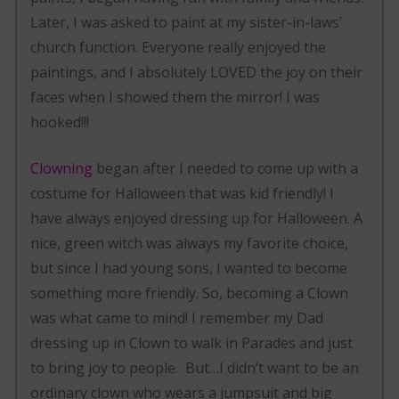
Later, I was asked to paint at my sister-in-laws’
church function. Everyone really enjoyed the
paintings, and I absolutely LOVED the joy on their
faces when I showed them the mirror! I was
hooked!!!
Clowning
began after I needed to come up with a
costume for Halloween that was kid friendly! I
have always enjoyed dressing up for Halloween. A
nice, green witch was always my favorite choice,
but since I had young sons, I wanted to become
something more friendly. So, becoming a Clown
was what came to mind! I remember my Dad
dressing up in Clown to walk in Parades and just
to bring joy to people. But…I didn’t want to be an
ordinary clown who wears a jumpsuit and big