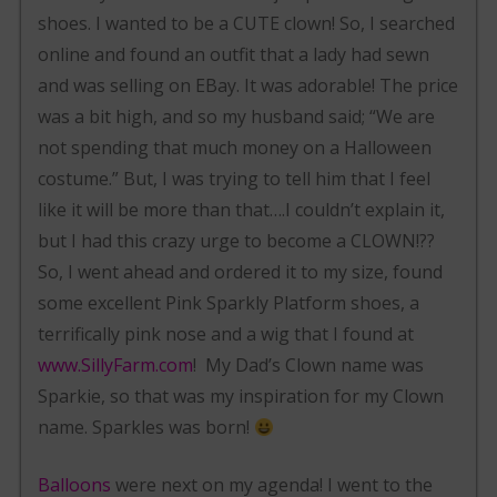
shoes. I wanted to be a CUTE clown! So, I searched
online and found an outfit that a lady had sewn
and was selling on EBay. It was adorable! The price
was a bit high, and so my husband said; “We are
not spending that much money on a Halloween
costume.” But, I was trying to tell him that I feel
like it will be more than that….I couldn’t explain it,
but I had this crazy urge to become a CLOWN!??
So, I went ahead and ordered it to my size, found
some excellent Pink Sparkly Platform shoes, a
terrifically pink nose and a wig that I found at
www.SillyFarm.com
! My Dad’s Clown name was
Sparkie, so that was my inspiration for my Clown
name. Sparkles was born!
Balloons
were next on my agenda! I went to the