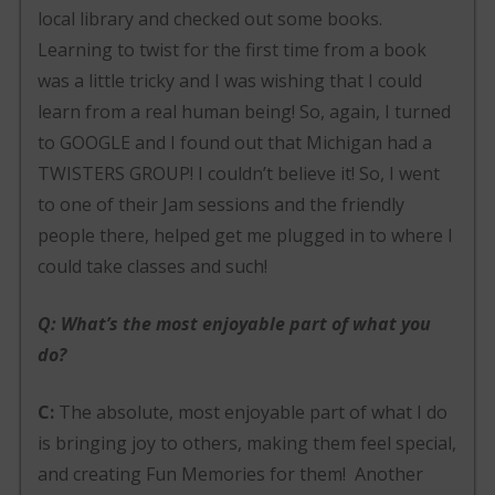
local library and checked out some books.
Learning to twist for the first time from a book
was a little tricky and I was wishing that I could
learn from a real human being! So, again, I turned
to GOOGLE and I found out that Michigan had a
TWISTERS GROUP! I couldn’t believe it! So, I went
to one of their Jam sessions and the friendly
people there, helped get me plugged in to where I
could take classes and such!
Q: What’s the most enjoyable part of what you
do?
C:
The absolute, most enjoyable part of what I do
is bringing joy to others, making them feel special,
and creating Fun Memories for them! Another