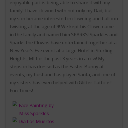
enjoyable part is being able to share it with my
family! I have clowned with not only my Dad, but
my son became interested in clowning and balloon
twisting at the age of 9! We kept his Clown name
in the family and named him SPARKS! Sparkles and
Sparks the Clowns have entertained together at a
New Year’s Eve event at a large Hotel in Sterling
Heights, MI for the past 3 years in a row! My
stepson has dressed as the Easter Bunny at
events, my husband has played Santa, and one of
my sisters has even helped with Glitter Tattoos!
Fun Times!