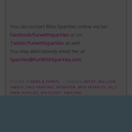
You can contact Miss Sparkles online via her
Facebook/funwithsparkles
or on
Twitter/funwithsparkles
as well.
You may alternatively email her at
Sparkles@FunWithSparkles.com
.
POSTED IN
NEWS & EVENTS
TAGGED
ARTIST
,
BALLOON
,
FABATV
,
FACE PAINTING
,
INTERVIEW
,
MISS SPARKLES
,
SILLY
FARM SUPPLIES
,
SPOTLIGHT
,
TWISTING