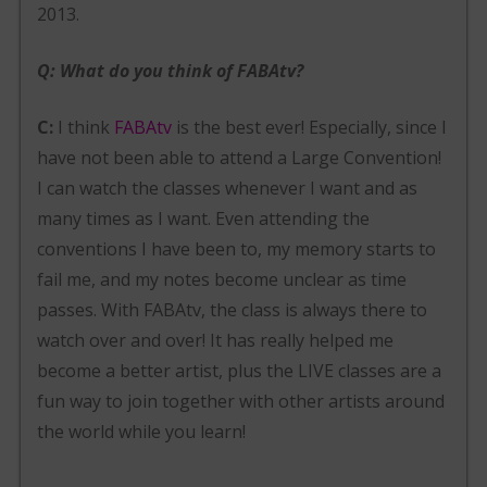
2013.
Q: What do you think of FABAtv?
C:
I think
FABAtv
is the best ever! Especially, since I
have not been able to attend a Large Convention!
I can watch the classes whenever I want and as
many times as I want. Even attending the
conventions I have been to, my memory starts to
fail me, and my notes become unclear as time
passes. With FABAtv, the class is always there to
watch over and over! It has really helped me
become a better artist, plus the LIVE classes are a
fun way to join together with other artists around
the world while you learn!