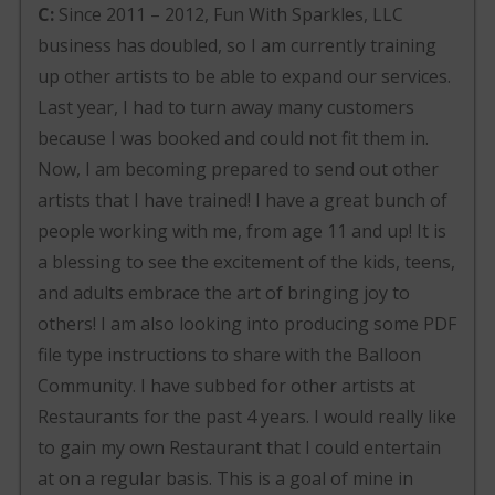
C:
Since 2011 – 2012, Fun With Sparkles, LLC
business has doubled, so I am currently training
up other artists to be able to expand our services.
Last year, I had to turn away many customers
because I was booked and could not fit them in.
Now, I am becoming prepared to send out other
artists that I have trained! I have a great bunch of
people working with me, from age 11 and up! It is
a blessing to see the excitement of the kids, teens,
and adults embrace the art of bringing joy to
others! I am also looking into producing some PDF
file type instructions to share with the Balloon
Community. I have subbed for other artists at
Restaurants for the past 4 years. I would really like
to gain my own Restaurant that I could entertain
at on a regular basis. This is a goal of mine in