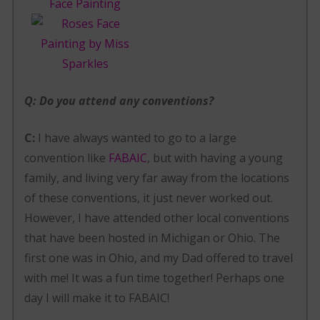
Q: Do you attend any conventions?
C:
I have always wanted to go to a large
convention like
FABAIC
, but with having a young
family, and living very far away from the locations
of these conventions, it just never worked out.
However, I have attended other local conventions
that have been hosted in Michigan or Ohio. The
first one was in Ohio, and my Dad offered to travel
with me! It was a fun time together! Perhaps one
day I will make it to FABAIC!