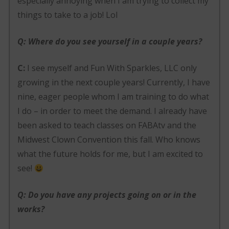
especially annoying when I am trying to collect my
things to take to a job! Lol
Q: Where do you see yourself in a couple years?
C:
I see myself and Fun With Sparkles, LLC only
growing in the next couple years! Currently, I have
nine, eager people whom I am training to do what
I do – in order to meet the demand. I already have
been asked to teach classes on FABAtv and the
Midwest Clown Convention this fall. Who knows
what the future holds for me, but I am excited to
see!
Q: Do you have any projects going on or in the
works?