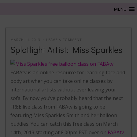
MARCH 11, 2013
LEAVE A COMMENT
Splotlight Artist: Miss Sparkles
FABAtv is an online resource for learning face and
body art wher you can take online classes by
international artists without ever leaving your
sofa. By now you’ve probably heard that the next
FREE live class from FABAtv is going to be
featuring Miss Sparkles Smith and her balloon
buddies. You can catch this free class on March
14th, 2013 starting at 8:00pm EST over on
FABAtv