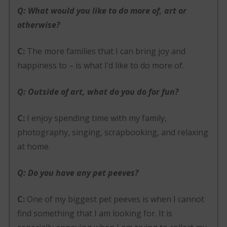
Q: What would you like to do more of, art or
otherwise?
C:
The more families that I can bring joy and
happiness to – is what I’d like to do more of.
Q: Outside of art, what do you do for fun?
C:
I enjoy spending time with my family,
photography, singing, scrapbooking, and relaxing
at home.
Q: Do you have any pet peeves?
C:
One of my biggest pet peeves is when I cannot
find something that I am looking for. It is