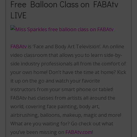
Free Balloon Class on FABAtv
LIVE
FABAtv
is ‘Face and Body Art Television’. An online
video classroom that allows you to learn side-by-
side industry professionals all from the comfort of
your own home! Don’t have the time at home? Kick
it up on the go and watch your favorite
instructors from your smart phone or tablet!
FABAtv has classes from artists all around the
world, covering face painting, body art,
airbrushing, balloons, makeup, magic and more!
What are you waiting for? Go check out what
you’ve been missing on
FABAtv.com
!