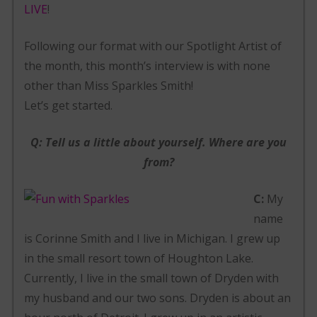
LIVE
!
Following our format with our Spotlight Artist of
the month, this month’s interview is with none
other than Miss Sparkles Smith!
Let’s get started.
Q: Tell us a little about yourself. Where are you
from?
C:
My
name
is Corinne Smith and I live in Michigan. I grew up
in the small resort town of Houghton Lake.
Currently, I live in the small town of Dryden with
my husband and our two sons. Dryden is about an