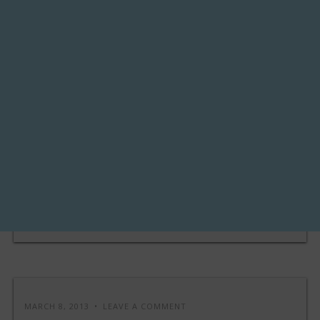
MARCH 8, 2013
LEAVE A COMMENT