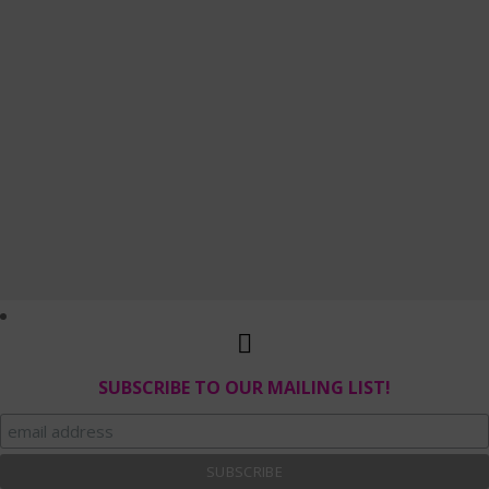
SUBSCRIBE TO OUR MAILING LIST!