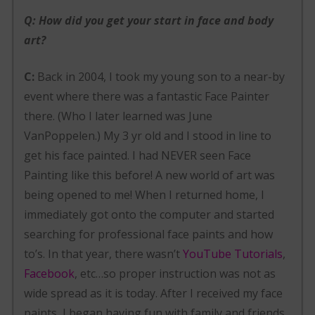
Q: How did you get your start in face and body
art?
C:
Back in 2004, I took my young son to a near-by
event where there was a fantastic Face Painter
there. (Who I later learned was June
VanPoppelen.) My 3 yr old and I stood in line to
get his face painted. I had NEVER seen Face
Painting like this before! A new world of art was
being opened to me! When I returned home, I
immediately got onto the computer and started
searching for professional face paints and how
to’s. In that year, there wasn’t
YouTube Tutorials
,
Facebook
, etc…so proper instruction was not as
wide spread as it is today. After I received my face
paints, I began having fun with family and friends.