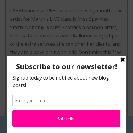
FABAtv hosts a FREE class online every month. The
artist for March’s LIVE class is Miss Sparkles
Smith! Not only is Miss Sparkles a balloon artist,
she is a face painter as well! Balloons are just part
of the extra services she can offer her clients, and
they are always a hit with kids! Don’t miss this free
class on March 14th starting at 8pm est! On
Monday we’ll post an exclusive interview with Miss
Sparkles and get to know her, but until then have
a great weekend!
POSTED IN
NEWS & EVENTS
TAGGED
BALLOON
,
CLASS
,
FABATV
,
FACE PAINT
,
FREE
,
LIVE
,
MISS SPARKLES
,
TWISTING