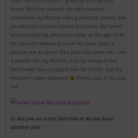
hour north of Detroit. I grew up in an artistic
home. Both my parents are very creative. I
remember my Mother taking painting classes. She
would paint on both canvas and china. My father
enjoys sculpting, and even today, at the age of 86,
his favorite medium is snow! As I look back, it
amazes me at where life’s path has taken me. I am
a painter like my Mother, but my canvas is the
face/body! I am a sculptor like my Father, but my
medium is latex balloons!
Pretty cool, if you ask
me!
Q: Are you an artist full time or do you have
another job?