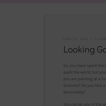
JUNE 25, 2012
5 CO
Looking G
So, you have spent the 
paint the world, but you
you are painting at a fun
bottoms? Do you hire a 
personality?
You can do any of the ab