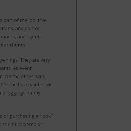
s part of the job, they
ptions, and part of
lanners, and agents
our clients
.
penings. They are very
pants. As event
ng. On the other hand,
her the face painter will
 and leggings, or my
m or purchasing a “look”
rons embroidered or