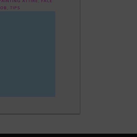
PAINTING ATTIRE
,
FACE
JOB
,
TIPS