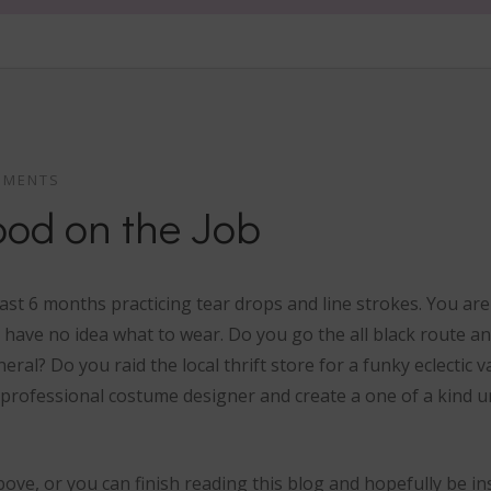
MMENTS
ood on the Job
last 6 months practicing tear drops and line strokes. You a
 have no idea what to wear. Do you go the all black route and
eral? Do you raid the local thrift store for a funky eclectic v
professional costume designer and create a one of a kind 
ove, or you can finish reading this blog and hopefully be in