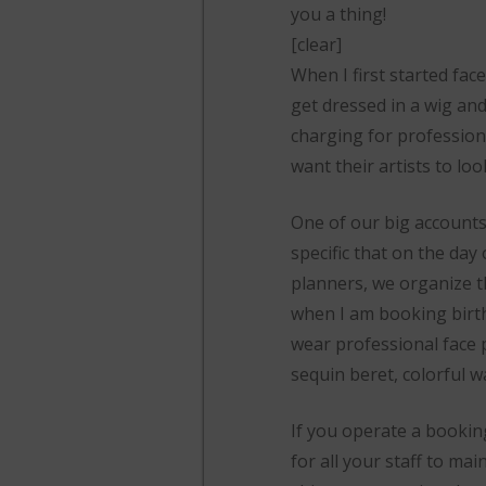
you a thing!
[clear]
When I first started fac
get dressed in a wig and
charging for profession
want their artists to loo
One of our big accounts
specific that on the day 
planners, we organize th
when I am booking birthda
wear professional face p
sequin beret, colorful 
If you operate a bookin
for all your staff to m