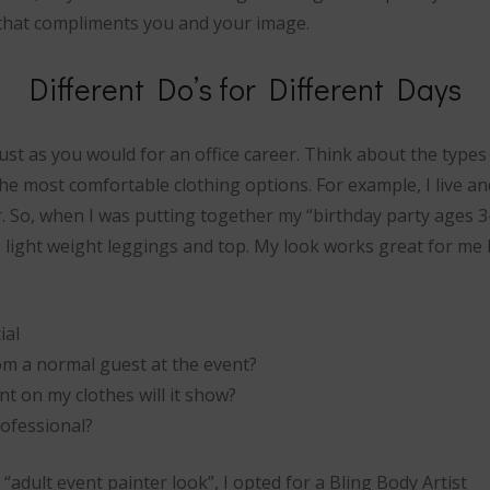
that compliments you and your image.
Different Do’s for Different Days
st as you would for an office career. Think about the types
e most comfortable clothing options. For example, I live an
. So, when I was putting together my “birthday party ages 3-
h light weight leggings and top. My look works great for me 
ial
om a normal guest at the event?
paint on my clothes will it show?
rofessional?
adult event painter look”, I opted for a Bling Body Artist