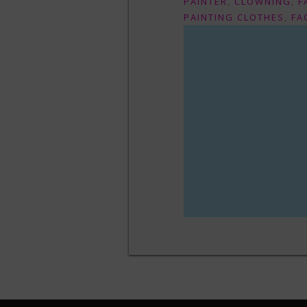
PAINTER
,
CLOWNING
,
F
PAINTING CLOTHES
,
FA