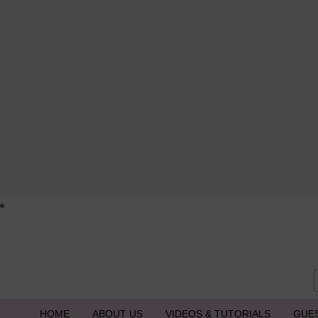
HOME
ABOUT US
VIDEOS & TUTORIALS
GUE