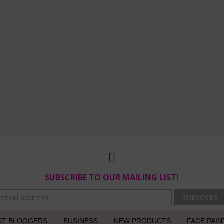
SUBSCRIBE TO OUR MAILING LIST!
ST BLOGGERS
BUSINESS
NEW PRODUCTS
FACE PAIN