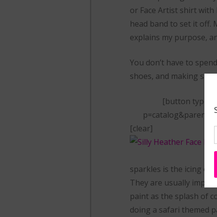
or Face Artist shirt wit
head band to set it off.
explains my purpose, an
You don’t have to spend a
shoes, and making sure 
[button type=”
p=catalog&parent=31
[clear]
sparkles is the icing on
They are usually impress
paint as the splash of co
doing a safari themed par