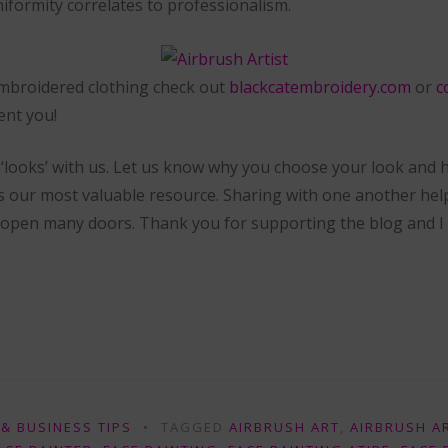
niformity correlates to professionalism.
 embroidered clothing check out
blackcatembroidery.com
or
c
ent you!
‘looks’ with us. Let us know why you choose your look and
is our most valuable resource. Sharing with one another hel
 open many doors. Thank you for supporting the blog and I c
& BUSINESS TIPS
TAGGED
AIRBRUSH ART
,
AIRBRUSH A