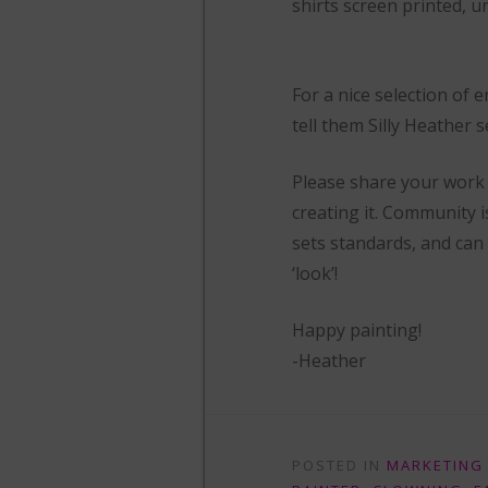
shirts screen printed, u
For a nice selection of
tell them Silly Heather s
Please share your work 
creating it. Community 
sets standards, and can
‘look’!
Happy painting!
-Heather
POSTED IN
MARKETING 