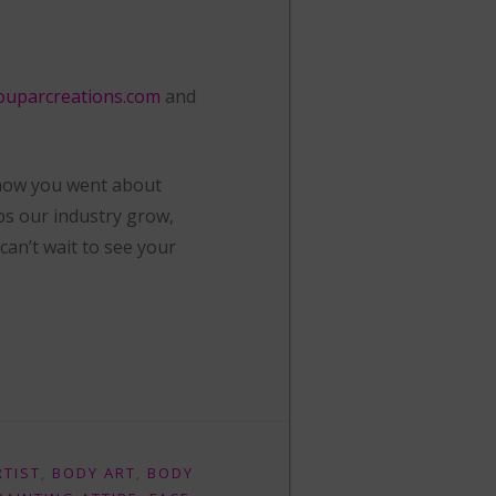
ouparcreations.com
and
 how you went about
ps our industry grow,
an’t wait to see your
RTIST
,
BODY ART
,
BODY