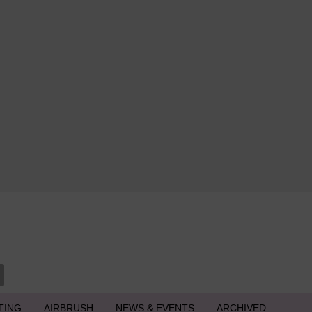
TING
AIRBRUSH
NEWS & EVENTS
ARCHIVED