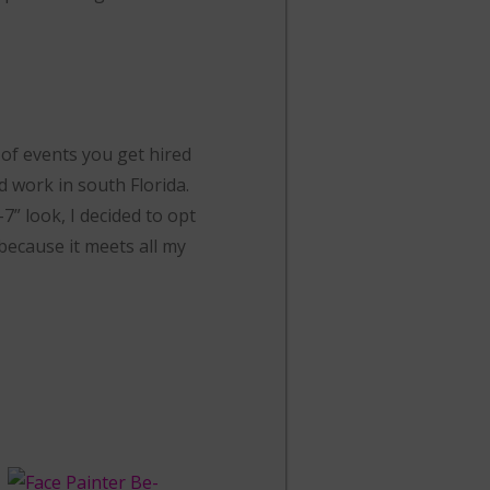
 of events you get hired
d work in south Florida.
7” look, I decided to opt
because it meets all my