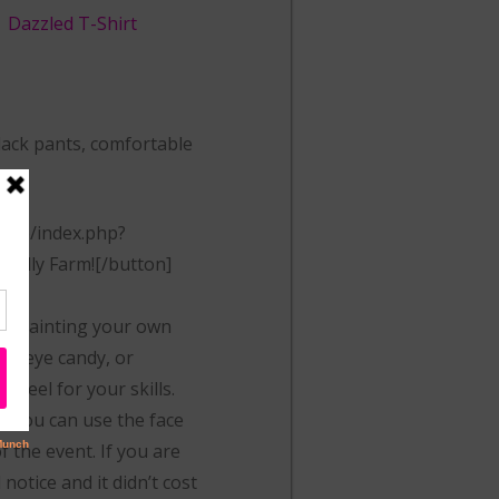
black pants, comfortable
tore/index.php?
Silly Farm![/button]
is painting your own
int, eye candy, or
 feel for your skills.
ok you can use the face
f the event. If you are
notice and it didn’t cost