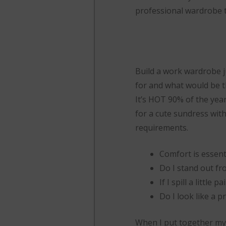
professional wardrobe 
Build a work wardrobe ju
for and what would be th
It’s HOT 90% of the year
for a cute sundress wit
requirements.
Comfort is essent
Do I stand out fr
If I spill a little 
Do I look like a p
When I put together my “