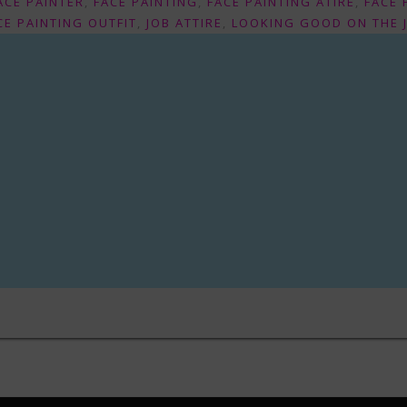
ACE PAINTER
,
FACE PAINTING
,
FACE PAINTING ATIRE
,
FACE 
CE PAINTING OUTFIT
,
JOB ATTIRE
,
LOOKING GOOD ON THE 