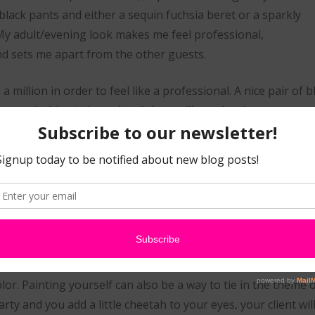
h black pants and either a sequin fuchsia beret or a sparkly
 My adult/evening look makes me feel professional,
d sets me apart from the other guests.
 million in order to feel like a professional. A nice pair of 
your clothing is ironed and clean will speak volumes.
button_solid_light nocufon” url=”http://www.sillyfarm.com/s
8&pg=1″ target=”on” ]Get your Be-Dazzled Artist Shirt from 
One key element to completing the look 
face. I believe that adding a little face pa
 the cake. When you paint your own face, your customers get a
ed you can paint yourself and if you opt for an all black lo
lor. Painting yourself can also be a way to tie in the theme o
ty and you add a little cheetah to your eyes, your client will 