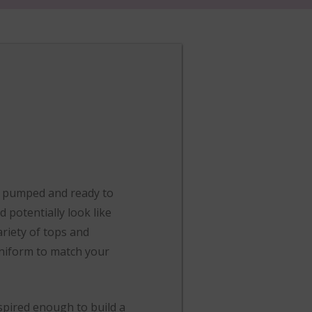
re pumped and ready to
 potentially look like
ariety of tops and
uniform to match your
spired enough to build a