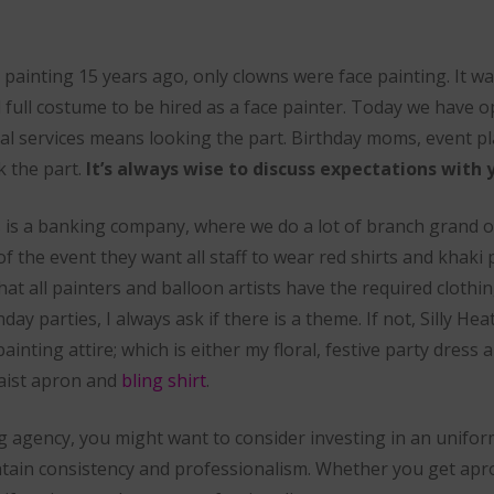
e painting 15 years ago, only clowns were face painting. It wa
 full costume to be hired as a face painter. Today we have o
al services means looking the part. Birthday moms, event p
k the part.
It’s always wise to discuss expectations with y
 is a banking company, where we do a lot of branch grand o
of the event they want all staff to wear red shirts and khaki 
at all painters and balloon artists have the required clothi
y parties, I always ask if there is a theme. If not, Silly Heat
ainting attire; which is either my floral, festive party dress
waist apron and
bling shirt
.
g agency, you might want to consider investing in an unifor
aintain consistency and professionalism. Whether you get ap