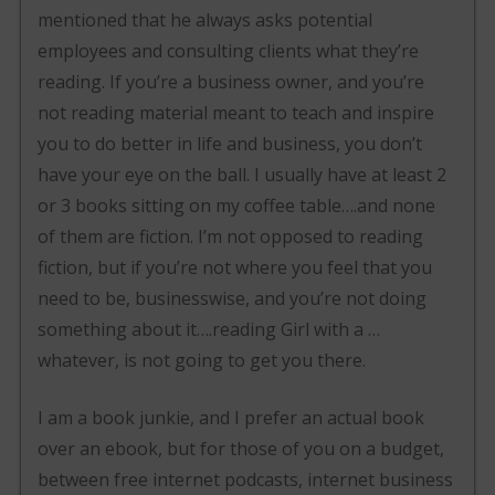
mentioned that he always asks potential
employees and consulting clients what they’re
reading. If you’re a business owner, and you’re
not reading material meant to teach and inspire
you to do better in life and business, you don’t
have your eye on the ball. I usually have at least 2
or 3 books sitting on my coffee table….and none
of them are fiction. I’m not opposed to reading
fiction, but if you’re not where you feel that you
need to be, businesswise, and you’re not doing
something about it….reading Girl with a …
whatever, is not going to get you there.
I am a book junkie, and I prefer an actual book
over an ebook, but for those of you on a budget,
between free internet podcasts, internet business