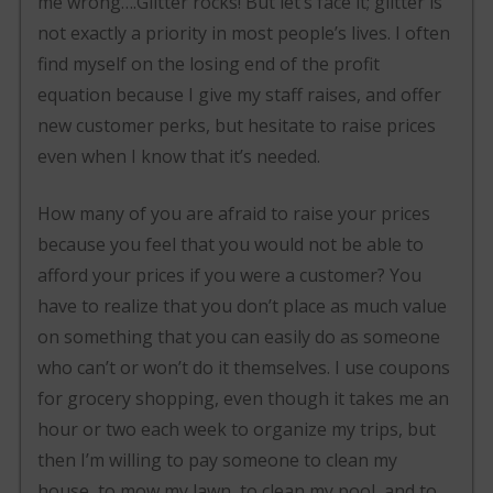
me wrong….Glitter rocks! But let’s face it; glitter is
not exactly a priority in most people’s lives. I often
find myself on the losing end of the profit
equation because I give my staff raises, and offer
new customer perks, but hesitate to raise prices
even when I know that it’s needed.
How many of you are afraid to raise your prices
because you feel that you would not be able to
afford your prices if you were a customer? You
have to realize that you don’t place as much value
on something that you can easily do as someone
who can’t or won’t do it themselves. I use coupons
for grocery shopping, even though it takes me an
hour or two each week to organize my trips, but
then I’m willing to pay someone to clean my
house, to mow my lawn, to clean my pool, and to