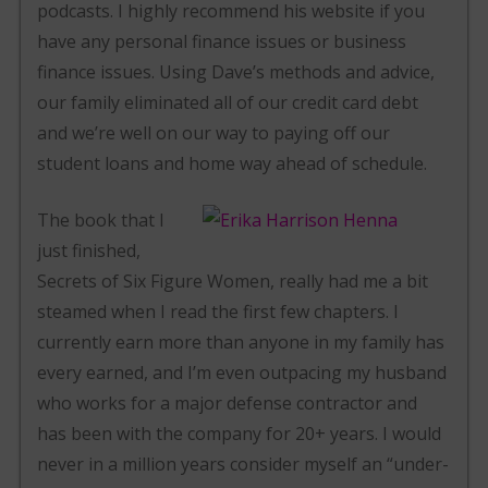
podcasts. I highly recommend his website if you
have any personal finance issues or business
finance issues. Using Dave’s methods and advice,
our family eliminated all of our credit card debt
and we’re well on our way to paying off our
student loans and home way ahead of schedule.
The book that I
just finished,
Secrets of Six Figure Women, really had me a bit
steamed when I read the first few chapters. I
currently earn more than anyone in my family has
every earned, and I’m even outpacing my husband
who works for a major defense contractor and
has been with the company for 20+ years. I would
never in a million years consider myself an “under-