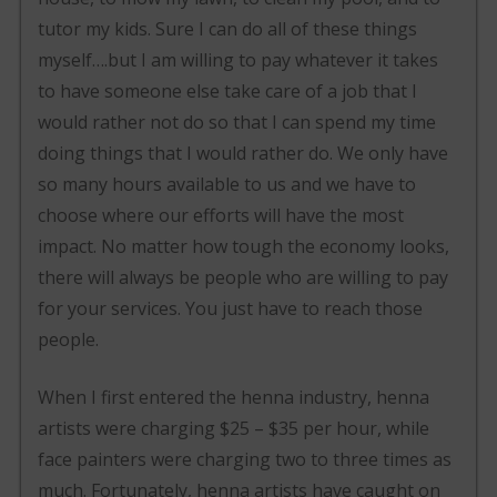
tutor my kids. Sure I can do all of these things
myself….but I am willing to pay whatever it takes
to have someone else take care of a job that I
would rather not do so that I can spend my time
doing things that I would rather do. We only have
so many hours available to us and we have to
choose where our efforts will have the most
impact. No matter how tough the economy looks,
there will always be people who are willing to pay
for your services. You just have to reach those
people.
When I first entered the henna industry, henna
artists were charging $25 – $35 per hour, while
face painters were charging two to three times as
much. Fortunately, henna artists have caught on