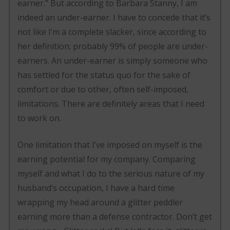
earner.” But according to Barbara Stanny, I am
indeed an under-earner. I have to concede that it’s
not like I’m a complete slacker, since according to
her definition; probably 99% of people are under-
earners. An under-earner is simply someone who
has settled for the status quo for the sake of
comfort or due to other, often self-imposed,
limitations. There are definitely areas that I need
to work on.
One limitation that I’ve imposed on myself is the
earning potential for my company. Comparing
myself and what I do to the serious nature of my
husband’s occupation, I have a hard time
wrapping my head around a glitter peddler
earning more than a defense contractor. Don’t get