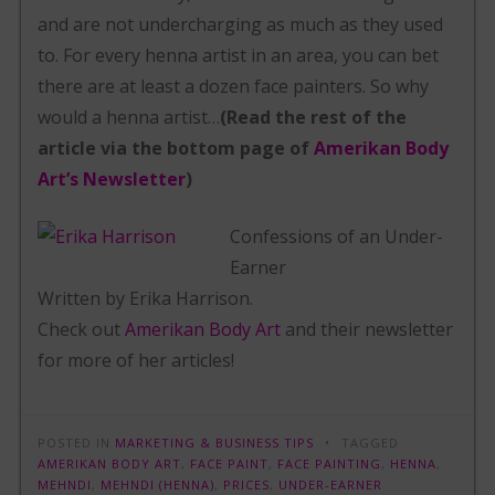
and are not undercharging as much as they used
to. For every henna artist in an area, you can bet
there are at least a dozen face painters. So why
would a henna artist…
(Read the rest of the
article via the bottom page of
Amerikan Body
Art’s Newsletter
)
Confessions of an Under-
Earner
Written by Erika Harrison.
Check out
Amerikan Body Art
and their newsletter
for more of her articles!
POSTED IN
MARKETING & BUSINESS TIPS
TAGGED
AMERIKAN BODY ART
,
FACE PAINT
,
FACE PAINTING
,
HENNA
,
MEHNDI
,
MEHNDI (HENNA)
,
PRICES
,
UNDER-EARNER