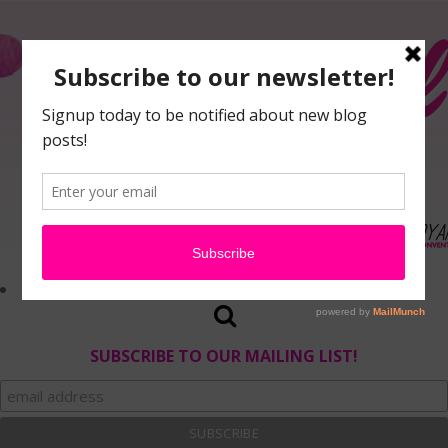
SUBSCRIBE TO OUR MAILING LIST!