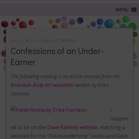
JULY 5, 2012
LEAVE A COMMENT
Confessions of an Under-
Earner
The following reading is an article excerpt from the
Amerikan Body Art newsletter
written by Erika
Harrison.
I
happen
ed to be on the
Dave Ramsey website
, watching a
webcast for his “EntreLeadership” series and Dave