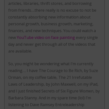
articles, libraries, thrift stores, and borrowing
from friends….there really is no excuse to not be
constantly absorbing new information about
personal growth, business growth, marketing,
finances, and new techniques. You could watch a
new
YouTube video on face painting
every single
day and never get through all of the videos that
are available.
So, you might be wondering what I’m currently
reading…. I have The Courage to Be Rich, by Suze
Orman, on my coffee table, The 21 Irrefutable
Laws of Leadership, by John Maxwell, on my iPad,
and I just finished Secrets of Six Figure Women, by
Barbara Stanny. And in my spare time (lol) I’m
listening to Dave Ramsey Entreleadership