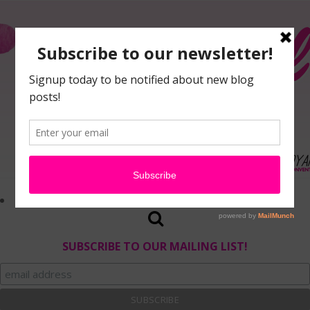
SUBSCRIBE TO OUR MAILING LIST!