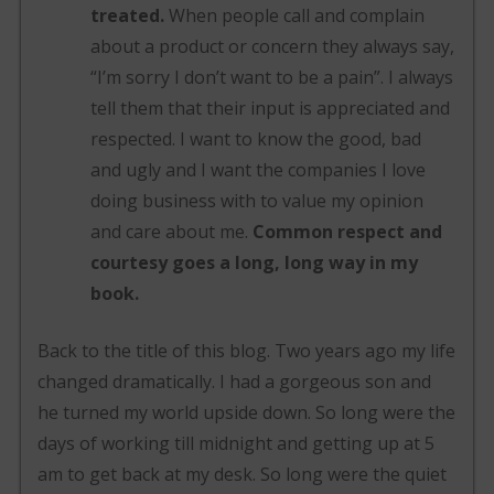
treated.
When people call and complain
about a product or concern they always say,
“I’m sorry I don’t want to be a pain”. I always
tell them that their input is appreciated and
respected. I want to know the good, bad
and ugly and I want the companies I love
doing business with to value my opinion
and care about me.
Common respect and
courtesy goes a long, long way in my
book.
Back to the title of this blog. Two years ago my life
changed dramatically. I had a gorgeous son and
he turned my world upside down. So long were the
days of working till midnight and getting up at 5
am to get back at my desk. So long were the quiet