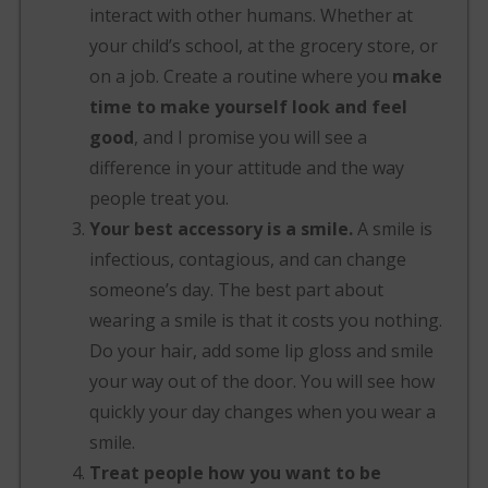
interact with other humans. Whether at
your child’s school, at the grocery store, or
on a job. Create a routine where you
make
time to make yourself look and feel
good
, and I promise you will see a
difference in your attitude and the way
people treat you.
Your best accessory is a smile.
A smile is
infectious, contagious, and can change
someone’s day. The best part about
wearing a smile is that it costs you nothing.
Do your hair, add some lip gloss and smile
your way out of the door. You will see how
quickly your day changes when you wear a
smile.
Treat people how you want to be