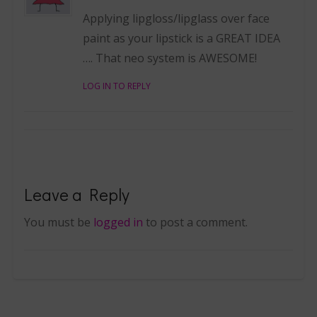
Applying lipgloss/lipglass over face
paint as your lipstick is a GREAT IDEA
…. That neo system is AWESOME!
LOG IN TO REPLY
Leave a Reply
You must be
logged in
to post a comment.