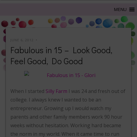
JUNE 6, 2012
Fabulous in 15 – Look Good,
Feel Good, Do Good
When I started
Silly Farm
I was 24 and fresh out of
college. I always knew I wanted to be an
entrepreneur. Growing up I would watch my
parents and other family members work 90 hour
weeks without hesitation. Working hard became
the norm in my world. When it came time to run