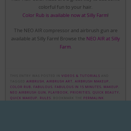
colorful fun to your hair.
Color Rub is available now at Silly Farm
!
The NEO AIR compressor and airbrush gun are
available at Silly Farm! Browse the
NEO AIR at Silly
Farm
.
THIS ENTRY WAS POSTED IN
VIDEOS & TUTORIALS
AND
TAGGED
AIRBRUSH
,
AIRBRUSH ART
,
AIRBRUSH MAKEUP
,
COLOR RUB
,
FABULOUS
,
FABULOUS IN 15 MINUTES
,
MAKEUP
,
NEO AIRBRUSH GUN
,
PLAYBOOK
,
PRIORITIES
,
QUICK BEAUTY
,
QUICK MAKEUP
,
RULES
. BOOKMARK THE
PERMALINK
.