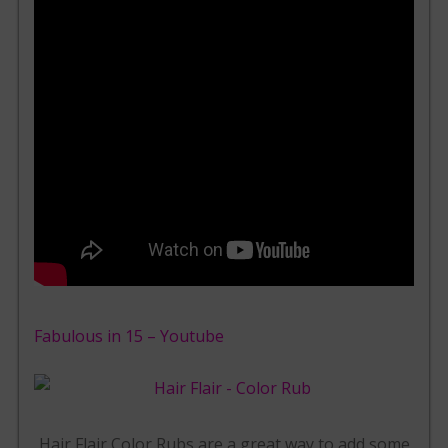
Fabulous in 15 – Youtube
Hair Flair Color Rubs are a great way to add some