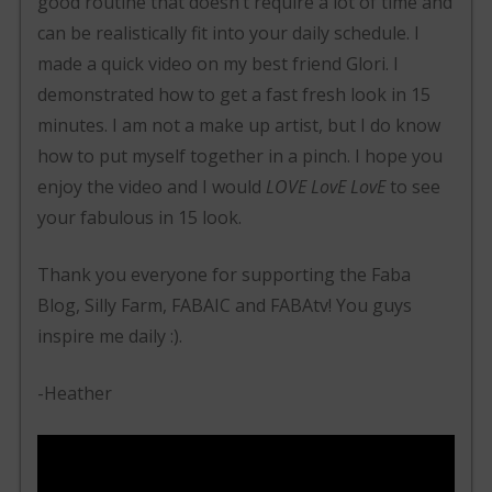
good routine that doesn’t require a lot of time and
can be realistically fit into your daily schedule. I
made a quick video on my best friend Glori. I
demonstrated how to get a fast fresh look in 15
minutes. I am not a make up artist, but I do know
how to put myself together in a pinch. I hope you
enjoy the video and I would
LOVE LovE LovE
to see
your fabulous in 15 look.
Thank you everyone for supporting the Faba
Blog, Silly Farm, FABAIC and FABAtv! You guys
inspire me daily :).
-Heather