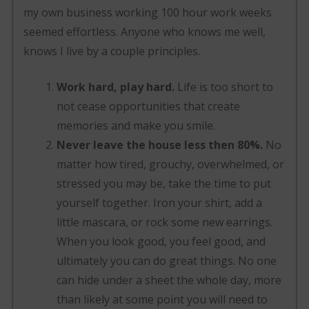
my own business working 100 hour work weeks
seemed effortless. Anyone who knows me well,
knows I live by a couple principles.
Work hard, play hard.
Life is too short to
not cease opportunities that create
memories and make you smile.
Never leave the house less then 80%.
No
matter how tired, grouchy, overwhelmed, or
stressed you may be, take the time to put
yourself together. Iron your shirt, add a
little mascara, or rock some new earrings.
When you look good, you feel good, and
ultimately you can do great things. No one
can hide under a sheet the whole day, more
than likely at some point you will need to