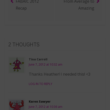
FABAIC 2012
From Average to
Post navigation
Recap
Amazing
2 THOUGHTS
Tina Carroll
June 7, 2012 at 10:32 am
Thanks Heather! I needed this! <3
LOG IN TO REPLY
Karen Sawyer
June 7, 2012 at 10:36 am