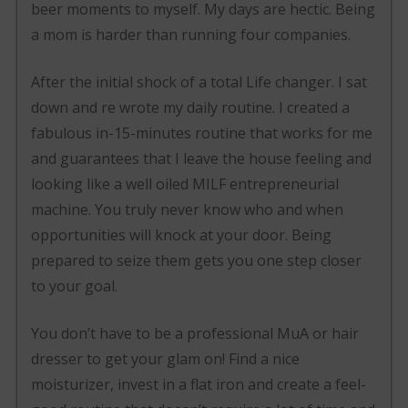
beer moments to myself. My days are hectic. Being
a mom is harder than running four companies.
After the initial shock of a total Life changer. I sat
down and re wrote my daily routine. I created a
fabulous in-15-minutes routine that works for me
and guarantees that I leave the house feeling and
looking like a well oiled MILF entrepreneurial
machine. You truly never know who and when
opportunities will knock at your door. Being
prepared to seize them gets you one step closer
to your goal.
You don’t have to be a professional MuA or hair
dresser to get your glam on! Find a nice
moisturizer, invest in a flat iron and create a feel-