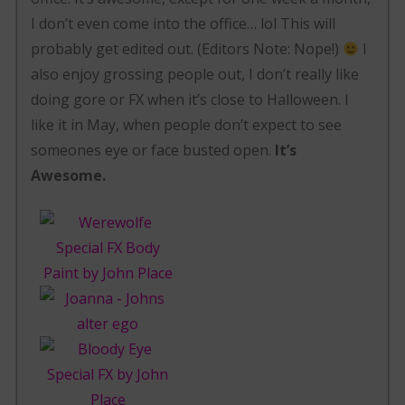
I don’t even come into the office… lol This will
probably get edited out. (Editors Note: Nope!)
I
also enjoy grossing people out, I don’t really like
doing gore or FX when it’s close to Halloween. I
like it in May, when people don’t expect to see
someones eye or face busted open.
It’s
Awesome.