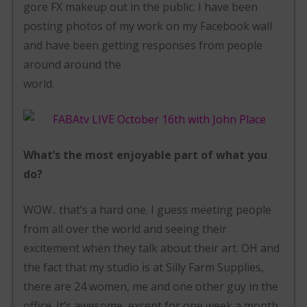
gore FX makeup out in the public. I have been
posting photos of my work on my Facebook wall
and have been getting responses from people
around around the
world.
What’s the most enjoyable part of what you
do?
WOW.. that’s a hard one. I guess meeting people
from all over the world and seeing their
excitement when they talk about their art. OH and
the fact that my studio is at Silly Farm Supplies,
there are 24 women, me and one other guy in the
office. It’s awesome, except for one week a month,