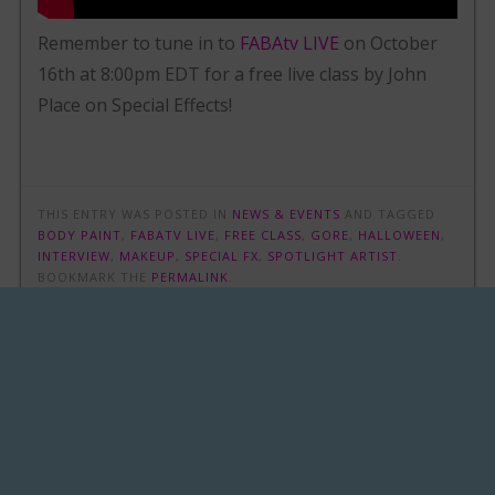
Remember to tune in to
FABAtv LIVE
on October
16th at 8:00pm EDT for a free live class by John
Place on Special Effects!
THIS ENTRY WAS POSTED IN
NEWS & EVENTS
AND TAGGED
BODY PAINT
,
FABATV LIVE
,
FREE CLASS
,
GORE
,
HALLOWEEN
,
INTERVIEW
,
MAKEUP
,
SPECIAL FX
,
SPOTLIGHT ARTIST
.
BOOKMARK THE
PERMALINK
.