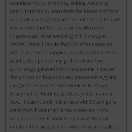
countless hours, shooting, editing, watching
again, I started to learn from the Masters of face
and body painting. My first real interest in this art
was when I shot the class for Nix Herrera’s
lingerie class. After watching him, I thought,
“WOW, I think I can do that”. So after spending
lots of money on supplies, brushes, compressor,
paints, etc, I painted my girlfriend and I was
surprisingly pleased with the outcome. I posted
the photos on Facebook and people were giving
me great responses. I was hooked. Next was
Brady Neher, Mark Reid, Wiser, just to name a
few… It wasn’t until I did a class with FX and gore
artist Pam Trent that I knew where my niche
would be. There is something about the raw
emotion that people have when they see realistic