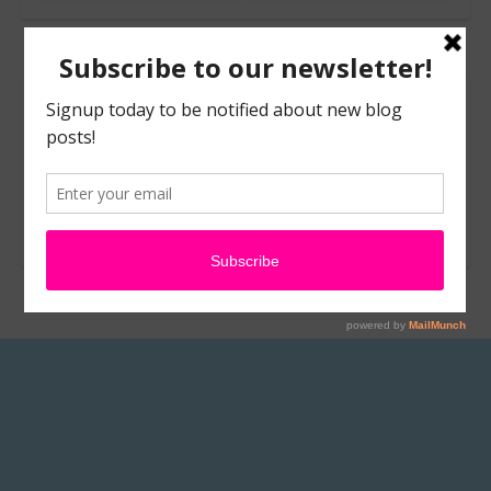
Leave a Reply
You must be
logged in
to post a comment.