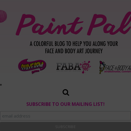
SUBSCRIBE TO OUR MAILING LIST!