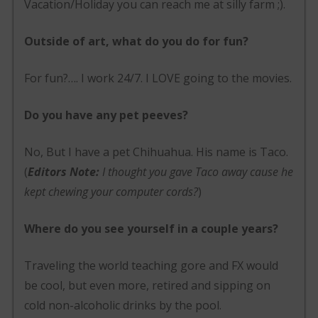
Vacation/Holiday you can reach me at silly farm ;).
Outside of art, what do you do for fun?
For fun?…. I work 24/7. I LOVE going to the movies.
Do you have any pet peeves?
No, But I have a pet Chihuahua. His name is Taco.
(
Editors Note:
I thought you gave Taco away cause he
kept chewing your computer cords?
)
Where do you see yourself in a couple years?
Traveling the world teaching gore and FX would
be cool, but even more, retired and sipping on
cold non-alcoholic drinks by the pool.