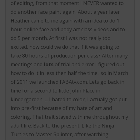
of editing, from that moment I NEVER wanted to
do another face paint again. About a year later
Heather came to me again with an idea to do 1
hour online face and body art class videos and to
do 5 per month. At first I was not really too
excited, how could we do that if it was going to
take 80 hours of production per class? After many
meetings and
lots
of trial and error I figured out
how to do it in less then half the time.. so in March
of 2011 we launched FABAtv.com. Lets go back in
time for a second to little John Place in
kindergarden….. I hated to color, I actually got put
into pre-first because of my hate of art and
coloring. That trait stayed with me throughout my
adult life. Back to the present. Like the Ninja
Turtles to Master Splinter, after watching