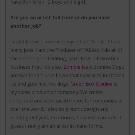
have 3 children, 2 boys and a girl.
Are you an artist full time or do you have
another job?
I don’t know if I consider myself an “Artist”, I have
many jobs. I am the Producer of FABAtv, I do all of
the shooting and editing, and I have a few other
business that I do also.
Zombie Ice
& Zombie Dogz
are two food trucks I own that specialize in shaved
ice and gourmet hot dogs.
Green Box Studios
is
my video production company. We create
corporate and web based videos for companies all
over the world. I also do graphic design and
printing of flyers, brochures, business cards etc. I
guess I really am an artist in many forms.