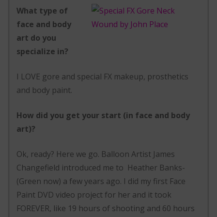
What type of
face and body
art do you
specialize in?
I LOVE gore and special FX makeup, prosthetics
and body paint.
How did you get your start (in face and body
art)?
Ok, ready? Here we go. Balloon Artist James
Changefield introduced me to Heather Banks-
(Green now) a few years ago. I did my first Face
Paint DVD video project for her and it took
FOREVER, like 19 hours of shooting and 60 hours