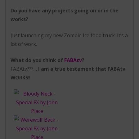
Do you have any projects going on or in the
works?
Just launching my new Zombie Ice food truck. It’s a
lot of work.
What do you think of
FABAtv
?
FABAtv???…
I am a true testament that FABAtv
WORKS
!!