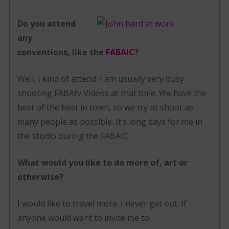
Do you attend
any
conventions, like the
FABAIC
?
Well, I kind of attend. I am usually very busy
shooting FABAtv Videos at that time. We have the
best of the best in town, so we try to shoot as
many people as possible. It’s long days for me in
the studio during the FABAIC.
What would you like to do more of, art or
otherwise?
I would like to travel more. I never get out. If
anyone would want to invite me to