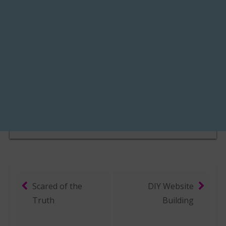
Scared of the
DIY Website
Post navigation
Truth
Building