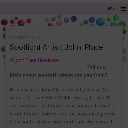
OCTOBER 1, 2012
Spotlight Artist: John Place
Tell us a
little about yourself, where are you from?
Hi, my name is John Place I recently turned 26
years old….. and EVEN MORE recently turned 35. I
am from Sunrise, Florida. I was born and raised in
South Florida, which is rare, because most people
from South Florida move north and vise versa. I