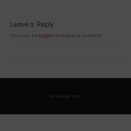
Leave a Reply
You must be
logged in
to post a comment.
© Copyright 2026
-