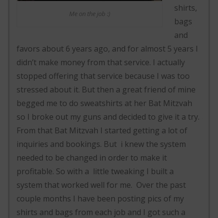
shirts,
Me on the job :)
bags
and
favors about 6 years ago, and for almost 5 years I
didn’t make money from that service. I actually
stopped offering that service because I was too
stressed about it. But then a great friend of mine
begged me to do sweatshirts at her Bat Mitzvah
so I broke out my guns and decided to give it a try.
From that Bat Mitzvah I started getting a lot of
inquiries and bookings. But i knew the system
needed to be changed in order to make it
profitable. So with a little tweaking I built a
system that worked well for me. Over the past
couple months I have been posting pics of my
shirts and bags from each job and I got such a