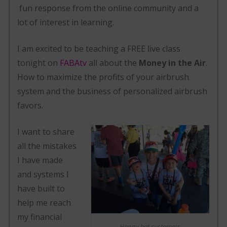
fun response from the online community and a
lot of interest in learning.
I am excited to be teaching a FREE live class
tonight on
FABAtv
all about the
Money in the Air
.
How to maximize the profits of your airbrush
system and the business of personalized airbrush
favors.
I want to share
all the mistakes
I have made
and systems I
have built to
help me reach
my financial
Happy hat customers