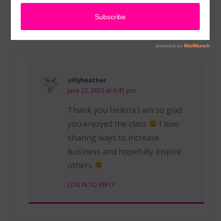
knowledge. Thanks again!
LOG IN TO REPLY
sillyheather
June 22, 2015 at 6:41 pm
Thank you Helena I am so glad
you enjoyed the class
I love
sharing ways to increase
business and hopefully inspire
others
LOG IN TO REPLY