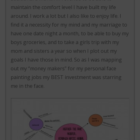
maintain the comfort level I have built my life
around. I work a lot but I also like to enjoy life. I
find it a necessity for my mind and my marriage to
have one date night a month, to be able to buy my
boys groceries, and to take a girls trip with my
mom and sisters a year so when I plot out my
goals I have those in mind. So as I was mapping
out my “money makers” for my personal face
painting jobs my BEST investment was starring
me in the face.