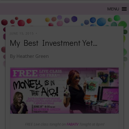
JUNE 15, 2015
My Best Investment Yet…
By Heather Green
FREE Live class tonight on
FABATV
Tonight at 8pm!