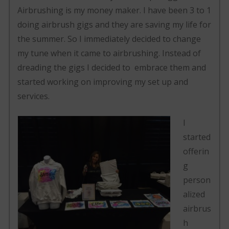
Airbrushing is my money maker. I have been 3 to 1
doing airbrush gigs and they are saving my life for
the summer. So I immediately decided to change
my tune when it came to airbrushing. Instead of
dreading the gigs I decided to embrace them and
started working on improving my set up and
services.
I
started
offerin
g
person
alized
airbrus
h