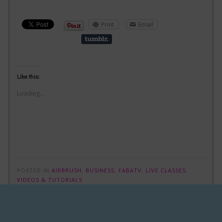
Print
Email
Like this:
Loading...
POSTED IN
AIRBRUSH
,
BUSINESS
,
FABATV
,
LIVE CLASSES
,
VIDEOS & TUTORIALS