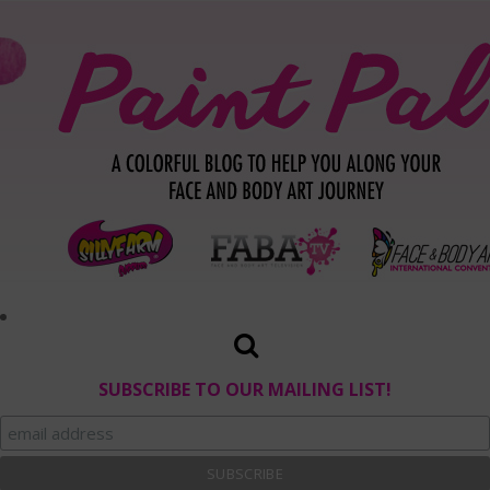
SUBSCRIBE TO OUR MAILING LIST!