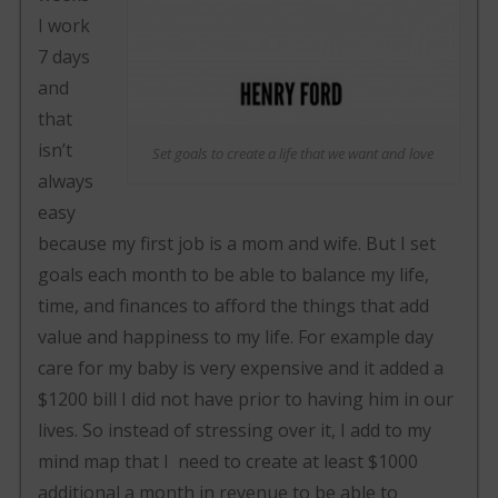
I work
7 days
and
that
isn’t
Set goals to create a life that we want and love
always
easy
because my first job is a mom and wife. But I set
goals each month to be able to balance my life,
time, and finances to afford the things that add
value and happiness to my life. For example day
care for my baby is very expensive and it added a
$1200 bill I did not have prior to having him in our
lives. So instead of stressing over it, I add to my
mind map that I need to create at least $1000
additional a month in revenue to be able to