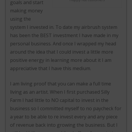
goals and start
making money
using the
system I invested in. To date my airbrush system
has been the BEST investment I have made in my
personal business. And once I wrapped my head
around the idea that I could invest a little more
positive energy in learning more about it I am
appreciative that I have this medium.
I am living proof that you can make a full time
living as an artist. When I first purchased Silly
Farm I had little to NO capital to invest in the
business so I committed myself to no paycheck for
a year to be able to re invest every and any piece
of revenue back into growing the business. But I