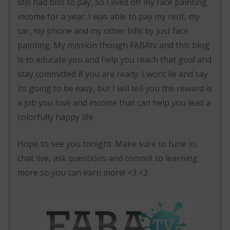
still had bills to pay, so I lived off my face painting
income for a year. I was able to pay my rent, my
car, my phone and my other bills by just face
painting. My mission though FABAtv and this blog
is to educate you and help you reach that goal and
stay committed if you are ready. I wont lie and say
its going to be easy, but I will tell you the reward is
a job you love and income that can help you lead a
colorfully happy life.
Hope to see you tonight. Make sure to tune in,
chat live, ask questions and commit to learning
more so you can earn more! <3 <3