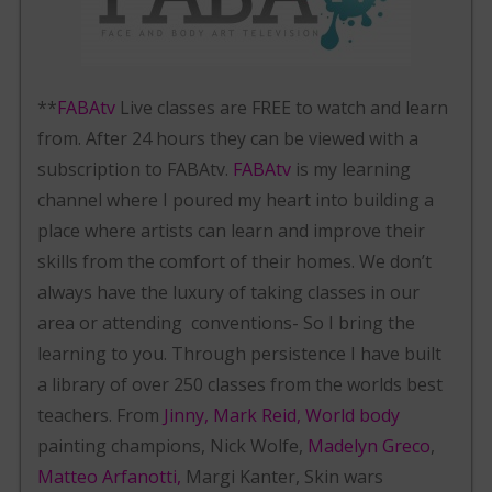
**
FABAtv
Live classes are FREE to watch and learn
from. After 24 hours they can be viewed with a
subscription to FABAtv.
FABAtv
is my learning
channel where I poured my heart into building a
place where artists can learn and improve their
skills from the comfort of their homes. We don’t
always have the luxury of taking classes in our
area or attending conventions- So I bring the
learning to you. Through persistence I have built
a library of over 250 classes from the worlds best
teachers. From
Jinny, Mark Reid, World body
painting champions, Nick Wolfe,
Madelyn Greco
,
Matteo Arfanotti,
Margi Kanter, Skin wars