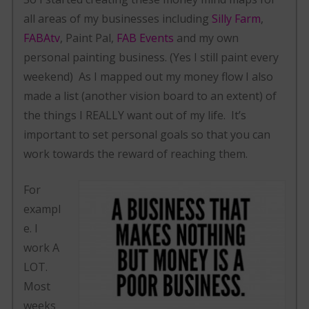
all areas of my businesses including
Silly Farm
,
FABAtv
, Paint Pal,
FAB Events
and my own
personal painting business. (Yes I still paint every
weekend) As I mapped out my money flow I also
made a list (another vision board to an extent) of
the things I REALLY want out of my life. It’s
important to set personal goals so that you can
work towards the reward of reaching them.
For
exampl
e. I
work A
LOT.
Most
weeks