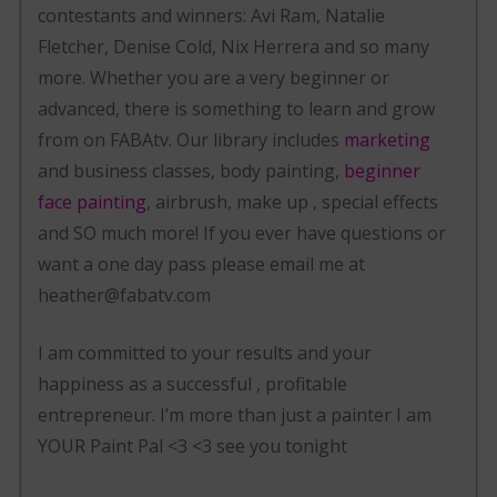
contestants and winners: Avi Ram, Natalie
Fletcher, Denise Cold, Nix Herrera and so many
more. Whether you are a very beginner or
advanced, there is something to learn and grow
from on FABAtv. Our library includes
marketing
and business classes, body painting,
beginner
face painting
, airbrush, make up , special effects
and SO much more! If you ever have questions or
want a one day pass please email me at
heather@fabatv.com
I am committed to your results and your
happiness as a successful , profitable
entrepreneur. I’m more than just a painter I am
YOUR Paint Pal <3 <3 see you tonight