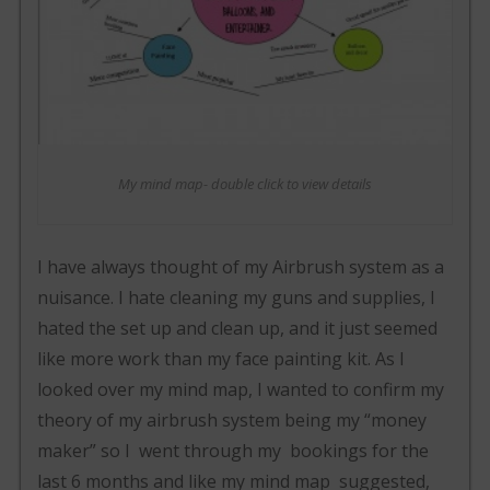
My mind map- double click to view details
I have always thought of my Airbrush system as a
nuisance. I hate cleaning my guns and supplies, I
hated the set up and clean up, and it just seemed
like more work than my face painting kit. As I
looked over my mind map, I wanted to confirm my
theory of my airbrush system being my “money
maker” so I went through my bookings for the
last 6 months and like my mind map suggested,