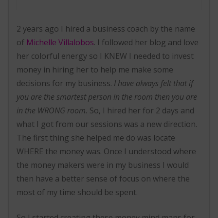
2 years ago I hired a business coach by the name
of
Michelle Villalobos
. I followed her blog and love
her colorful energy so I KNEW I needed to invest
money in hiring her to help me make some
decisions for my business.
I have always felt that if
you are the smartest person in the room then you are
in the WRONG room.
So, I hired her for 2 days and
what I got from our sessions was a new direction.
The first thing she helped me do was locate
WHERE the money was. Once I understood where
the money makers were in my business I would
then have a better sense of focus on where the
most of my time should be spent.
So I started creating these money mind maps for