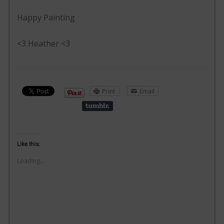
Happy Painting
<3 Heather <3
Print
Email
Like this:
Loading...