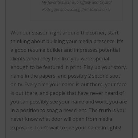
My favorite sister duo Tiffany and Crystal
Rodriguez showcasing their talents on tv
With our season right around the corner, start
thinking about building your media presence. It’s
a good resume builder and impresses potential
clients when they feel like you were special
enough to be featured in print. Play up your story,
name in the papers, and possibly 2 second spot
on tv. Every time your name is out there, your face
is out there, and people that have never heard of
you can possibly see your name and work, you are
in a position to snag a new client. The truth is you
never know what door will open from media
exposure. I can’t wait to see your name in lights!