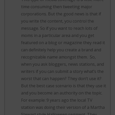
time consuming then tweeting major
corporations. But the good news is that if
you write the content, you control the
message. So if you want to reach lots of
moms in a particular area and you get
featured on a blog or magazine they read it
can definitely help you create a brand and
recognizable name amongst them. So,
when you ask bloggers, news stations, and
writers if you can submit a story what’s the
worst that can happen? They don’t use it?
But the best case scenario is that they use it
and you become an authority on the topic.
For example: 9 years ago the local TV
station was doing their version of a Martha
Stewart style Halloween segment. They