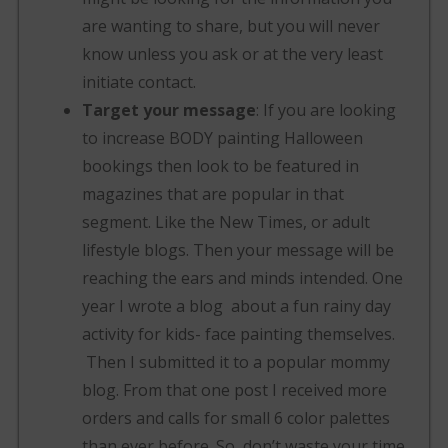
are wanting to share, but you will never
know unless you ask or at the very least
initiate contact.
Target your message
: If you are looking
to increase BODY painting Halloween
bookings then look to be featured in
magazines that are popular in that
segment. Like the New Times, or adult
lifestyle blogs. Then your message will be
reaching the ears and minds intended. One
year I wrote a blog about a fun rainy day
activity for kids- face painting themselves.
Then I submitted it to a popular mommy
blog. From that one post I received more
orders and calls for small 6 color palettes
than ever before. So, don’t waste your time