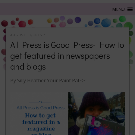
AUGUST 13, 2015
All Press is Good Press- How to
get featured in newspapers
and blogs
By Silly Heather Your Paint Pal <3