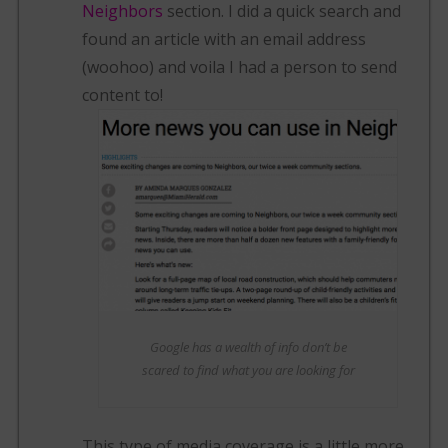
Neighbors
section. I did a quick search and
found an article with an email address
(woohoo) and voila I had a person to send
content to!
Google has a wealth of info don’t be
scared to find what you are looking for
This type of media coverage is a little more