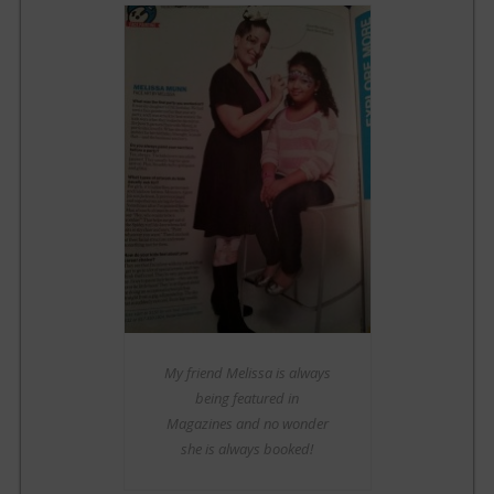
My friend Melissa is always
being featured in
Magazines and no wonder
she is always booked!