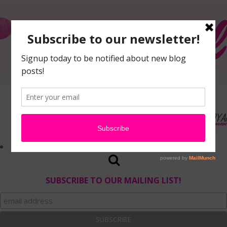
SUBSCRIBE TO OUR MAILING LIST!