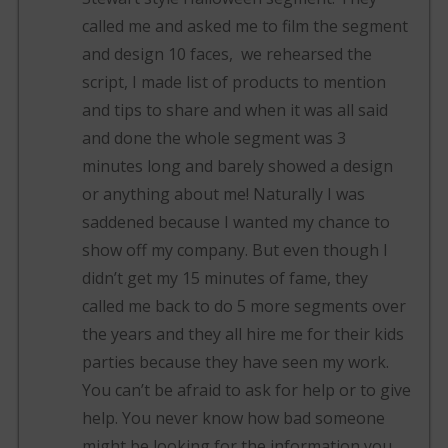
called me and asked me to film the segment
and design 10 faces, we rehearsed the
script, I made list of products to mention
and tips to share and when it was all said
and done the whole segment was 3
minutes long and barely showed a design
or anything about me! Naturally I was
saddened because I wanted my chance to
show off my company. But even though I
didn’t get my 15 minutes of fame, they
called me back to do 5 more segments over
the years and they all hire me for their kids
parties because they have seen my work.
You can’t be afraid to ask for help or to give
help. You never know how bad someone
might be looking for the information you