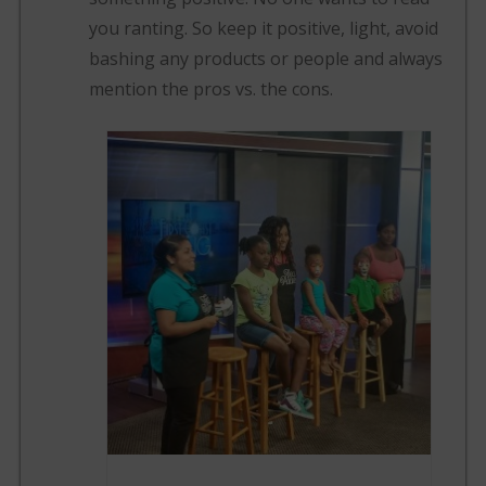
you ranting. So keep it positive, light, avoid
bashing any products or people and always
mention the pros vs. the cons.