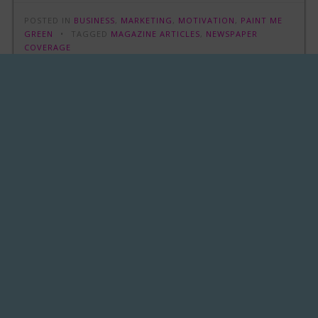
POSTED IN
BUSINESS
,
MARKETING
,
MOTIVATION
,
PAINT ME
GREEN
TAGGED
MAGAZINE ARTICLES
,
NEWSPAPER
COVERAGE