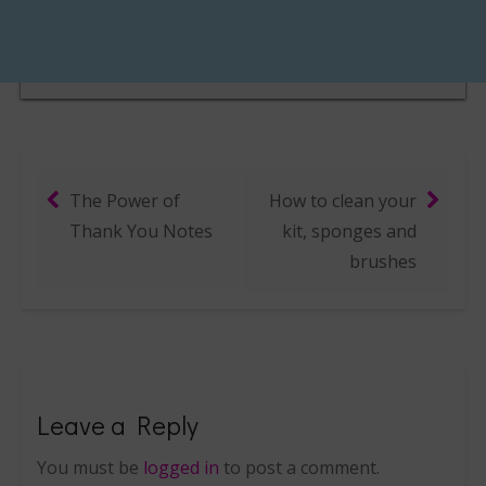
The Power of
How to clean your
Post navigation
Thank You Notes
kit, sponges and
brushes
Leave a Reply
You must be
logged in
to post a comment.