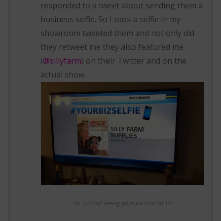
responded to a tweet about sending them a
business selfie. So I took a selfie in my
showroom tweeted them and not only did
they retweet me they also featured me
(
@sillyfarm
) on their Twitter and on the
actual show.
Its so cool seeing your picture on TV