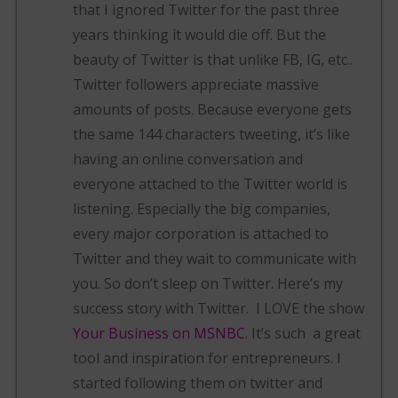
that I ignored Twitter for the past three
years thinking it would die off. But the
beauty of Twitter is that unlike FB, IG, etc..
Twitter followers appreciate massive
amounts of posts. Because everyone gets
the same 144 characters tweeting, it’s like
having an online conversation and
everyone attached to the Twitter world is
listening. Especially the big companies,
every major corporation is attached to
Twitter and they wait to communicate with
you. So don’t sleep on Twitter. Here’s my
success story with Twitter. I LOVE the show
Your Business on MSNBC
. It’s such a great
tool and inspiration for entrepreneurs. I
started following them on twitter and