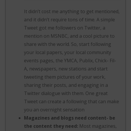
It didn’t cost me anything to get mentioned,
and it didn’t require tons of time. A simple
Tweet got me followers on Twitter, a
mention on MSNBC, and a cool picture to
share with the world. So, start following
your local papers, your local community
events pages, the YMCA, Publix, Chick- Fil-
A, newspapers, new stations and start
tweeting them pictures of your work,
sharing their posts, and engaging in a
Twitter dialogue with them. One great
Tweet can create a following that can make
you an overnight sensation
Magazines and blogs need content- be
the content they need:
Most magazines,