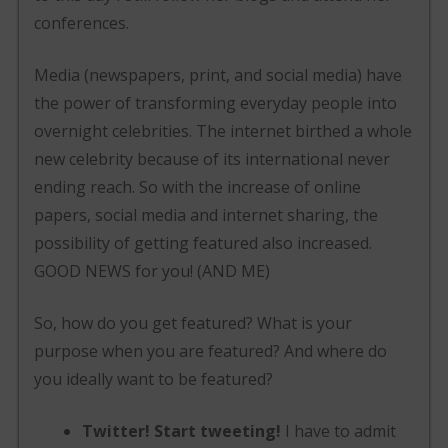
conferences.
Media (newspapers, print, and social media) have
the power of transforming everyday people into
overnight celebrities. The internet birthed a whole
new celebrity because of its international never
ending reach. So with the increase of online
papers, social media and internet sharing, the
possibility of getting featured also increased.
GOOD NEWS for you! (AND ME)
So, how do you get featured? What is your
purpose when you are featured? And where do
you ideally want to be featured?
Twitter! Start tweeting!
I have to admit