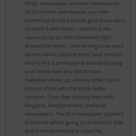
blogs, newspapers and even newstations
NEED content and because you have
something to share (or the goal is you want
to share it with them) – and this is the
season to do so. With Halloween right
around the corner, start writing some quick
articles about costume ideas, your services,
why to hire a professional instead of using
your moms mascara, tips for cool
Halloween make up, and any other topics
you can share with the social media
universe. Then start sharing them with
bloggers, lifestyle writers, and local
newspapers. The local newspaper segment
to find out what’s going on in town for kids
and in the community is called the