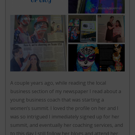
A couple years ago, while reading the local
business section of my newspaper I read about a
young business coach that was starting a
women’s summit. I loved the profile on her and I
was so intrigued I immediately signed up for her
summit, and eventually her coaching services, and
to this day I still follow her blogs and attend her