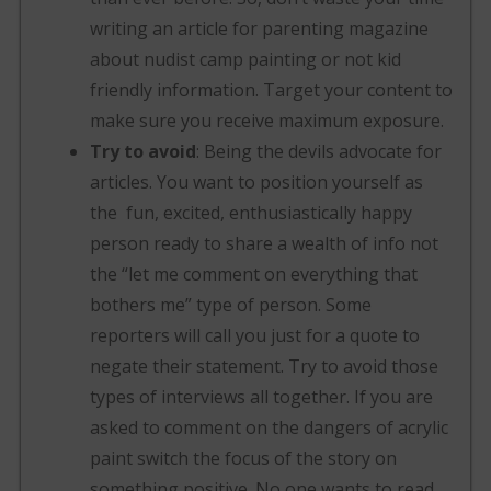
writing an article for parenting magazine
about nudist camp painting or not kid
friendly information. Target your content to
make sure you receive maximum exposure.
Try to avoid
: Being the devils advocate for
articles. You want to position yourself as
the fun, excited, enthusiastically happy
person ready to share a wealth of info not
the “let me comment on everything that
bothers me” type of person. Some
reporters will call you just for a quote to
negate their statement. Try to avoid those
types of interviews all together. If you are
asked to comment on the dangers of acrylic
paint switch the focus of the story on
something positive. No one wants to read