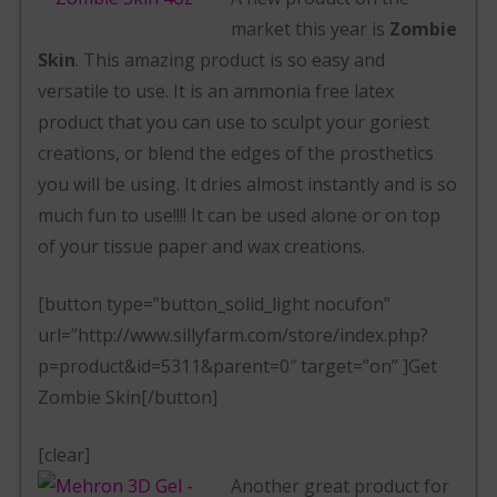
market this year is
Zombie
Skin
. This amazing product is so easy and
versatile to use. It is an ammonia free latex
product that you can use to sculpt your goriest
creations, or blend the edges of the prosthetics
you will be using. It dries almost instantly and is so
much fun to use!!!! It can be used alone or on top
of your tissue paper and wax creations.
[button type=”button_solid_light nocufon”
url=”http://www.sillyfarm.com/store/index.php?
p=product&id=5311&parent=0″ target=”on” ]Get
Zombie Skin[/button]
[clear]
Another great product for