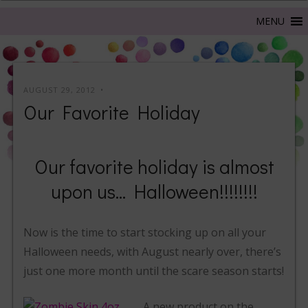
AUGUST 29, 2012
Our Favorite Holiday
Our favorite holiday is almost
upon us… Halloween!!!!!!!!
Now is the time to start stocking up on all your
Halloween needs, with August nearly over, there’s
just one more month until the scare season starts!
A new product on the