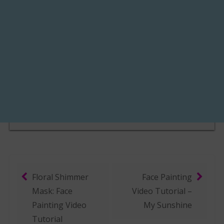
Floral Shimmer
Face Painting
Post navigation
Mask: Face
Video Tutorial –
Painting Video
My Sunshine
Tutorial