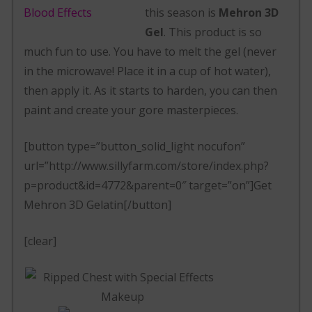
this season is
Mehron 3D
Gel
. This product is so
much fun to use. You have to melt the gel (never
in the microwave! Place it in a cup of hot water),
then apply it. As it starts to harden, you can then
paint and create your gore masterpieces.
[button type=”button_solid_light nocufon”
url=”http://www.sillyfarm.com/store/index.php?
p=product&id=4772&parent=0″ target=”on”]Get
Mehron 3D Gelatin[/button]
[clear]