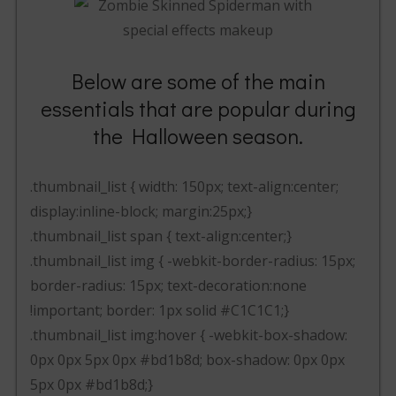
Below are some of the main
essentials that are popular during
the Halloween season.
.thumbnail_list { width: 150px; text-align:center;
display:inline-block; margin:25px;}
.thumbnail_list span { text-align:center;}
.thumbnail_list img { -webkit-border-radius: 15px;
border-radius: 15px; text-decoration:none
!important; border: 1px solid #C1C1C1;}
.thumbnail_list img:hover { -webkit-box-shadow:
0px 0px 5px 0px #bd1b8d; box-shadow: 0px 0px
5px 0px #bd1b8d;}