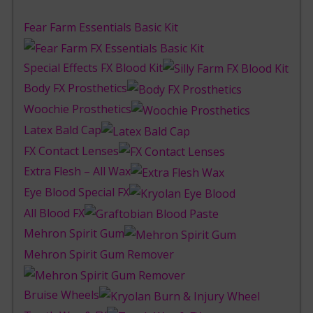
Fear Farm Essentials Basic Kit
Special Effects FX Blood Kit
Body FX Prosthetics
Woochie Prosthetics
Latex Bald Cap
FX Contact Lenses
Extra Flesh – All Wax
Eye Blood Special FX
All Blood FX
Mehron Spirit Gum
Mehron Spirit Gum Remover
Bruise Wheels