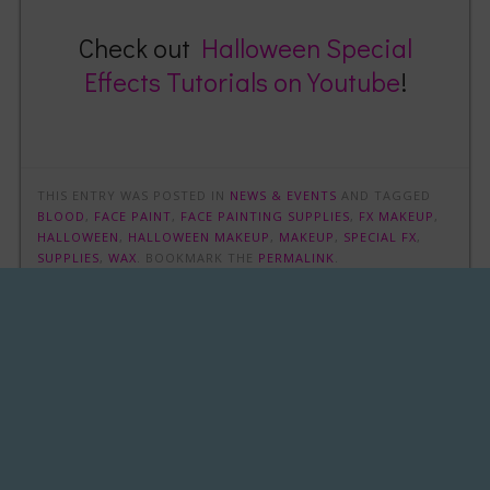
Check out
Halloween Special
Effects Tutorials on Youtube
!
THIS ENTRY WAS POSTED IN
NEWS & EVENTS
AND TAGGED
BLOOD
,
FACE PAINT
,
FACE PAINTING SUPPLIES
,
FX MAKEUP
,
HALLOWEEN
,
HALLOWEEN MAKEUP
,
MAKEUP
,
SPECIAL FX
,
SUPPLIES
,
WAX
. BOOKMARK THE
PERMALINK
.