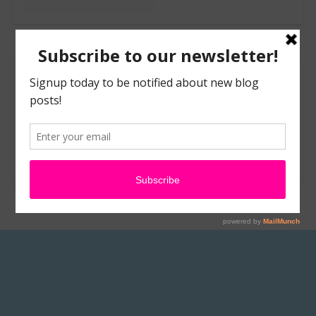
Leave a Reply
You must be
logged in
to post a comment.