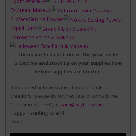
Tooth Wax & FX
FX Cream Makeup
Proface Setting Powder
Liquid Latex
Halloween Paints & Makeup
This is our busiest time of the year, so be
proactive and stock up on your supplies now
before supplies are limited.
If you need help with any of your ghoulish
creations, please do not hesitate to contact me,
“The Gore Queen”, at
pam@sillyfarm.com
.
Happy Haunting to all!!!!
-Pam