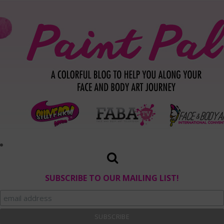
SUBSCRIBE TO OUR MAILING LIST!