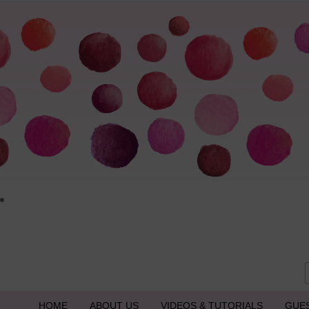
HOME
ABOUT US
VIDEOS & TUTORIALS
GUE