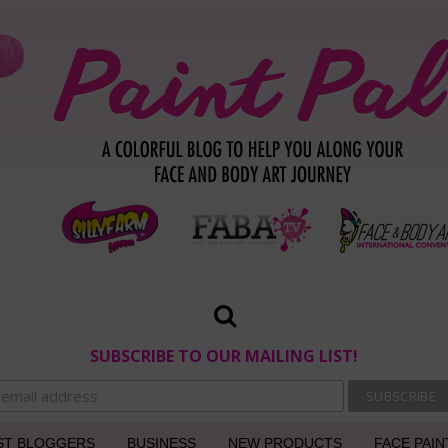
SUBSCRIBE TO OUR MAILING LIST!
ST BLOGGERS
BUSINESS
NEW PRODUCTS
FACE PAIN