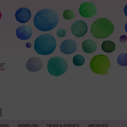
TING
AIRBRUSH
NEWS & EVENTS
ARCHIVED